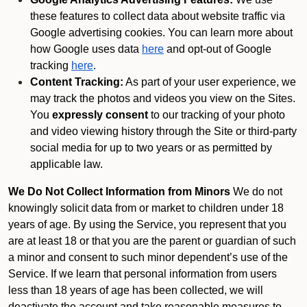
these features to collect data about website traffic via
Google advertising cookies. You can learn more about
how Google uses data
here
and opt-out of Google
tracking
here
.
Content Tracking:
As part of your user experience, we
may track the photos and videos you view on the Sites.
You
expressly consent
to our tracking of your photo
and video viewing history through the Site or third-party
social media for up to two years or as permitted by
applicable law.
We Do Not Collect Information from Minors
We do not
knowingly solicit data from or market to children under 18
years of age. By using the Service, you represent that you
are at least 18 or that you are the parent or guardian of such
a minor and consent to such minor dependent’s use of the
Service. If we learn that personal information from users
less than 18 years of age has been collected, we will
deactivate the account and take reasonable measures to