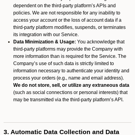
dependent on the third-party platform’s APIs and
policies. We are not responsible for any inability to
access your account or the loss of account data if a
third-party platform modifies, suspends, or terminates
its integration with our Service.
Data Minimization & Usage:
You acknowledge that
third-party platforms may provide the Company with
more information than is required for the Service. The
Company’s use of such data is strictly limited to
information necessary to authenticate your identity and
process your orders (e.g., name and email address).
We do not store, sell, or utilize any extraneous data
(such as social connections or personal interests) that
may be transmitted via the third-party platform’s API.
3. Automatic Data Collection and Data