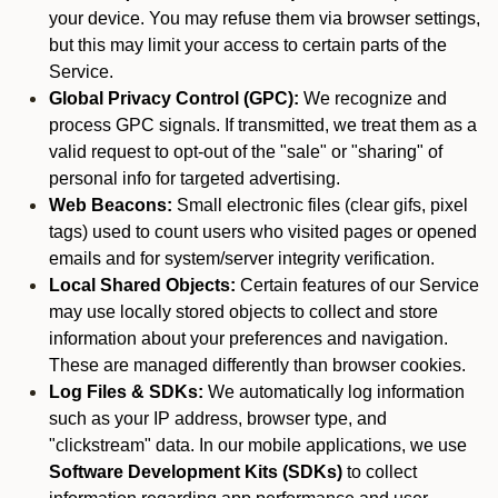
your device. You may refuse them via browser settings,
but this may limit your access to certain parts of the
Service.
Global Privacy Control (GPC):
We recognize and
process GPC signals. If transmitted, we treat them as a
valid request to opt-out of the "sale" or "sharing" of
personal info for targeted advertising.
Web Beacons:
Small electronic files (clear gifs, pixel
tags) used to count users who visited pages or opened
emails and for system/server integrity verification.
Local Shared Objects:
Certain features of our Service
may use locally stored objects to collect and store
information about your preferences and navigation.
These are managed differently than browser cookies.
Log Files & SDKs:
We automatically log information
such as your IP address, browser type, and
"clickstream" data. In our mobile applications, we use
Software Development Kits (SDKs)
to collect