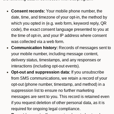
Consent records:
Your mobile phone number, the
date, time, and timezone of your opt-in, the method by
which you opted in (e.g. web form, keyword reply, QR
code), the exact consent language presented to you at
the time of opt-in, and your IP address where consent
was collected via a web form.
Communication history:
Records of messages sent to
your mobile number, including message content,
delivery status, timestamps, and any responses or
interactions (including opt-out events).
Opt-out and suppression data:
If you unsubscribe
from SMS communications, we retain a record of your
opt-out (phone number, timestamp, and method) in a
suppression list to ensure no further marketing
messages are sent to you. This record is retained even
if you request deletion of other personal data, as it is
required for ongoing legal compliance.