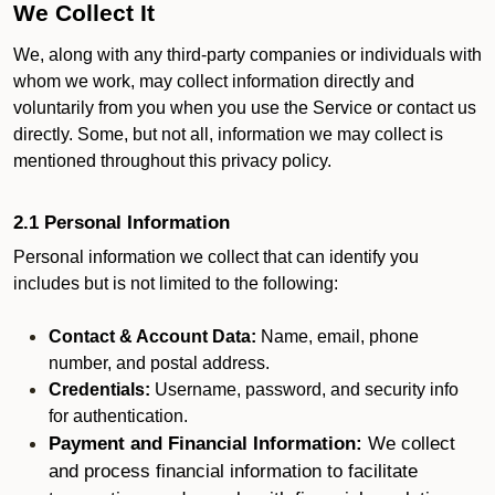
We Collect It
We, along with any third-party companies or individuals with
whom we work, may collect information directly and
voluntarily from you when you use the Service or contact us
directly. Some, but not all, information we may collect is
mentioned throughout this privacy policy.
2.1 Personal Information
Personal information we collect that can identify you
includes but is not limited to the following:
Contact & Account Data:
Name, email, phone
number, and postal address.
Credentials:
Username, password, and security info
for authentication.
Payment and Financial Information:
We collect
and process financial information to facilitate