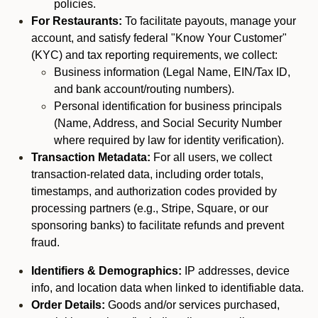
policies.
For Restaurants:
To facilitate payouts, manage your
account, and satisfy federal "Know Your Customer"
(KYC) and tax reporting requirements, we collect:
Business information (Legal Name, EIN/Tax ID,
and bank account/routing numbers).
Personal identification for business principals
(Name, Address, and Social Security Number
where required by law for identity verification).
Transaction Metadata:
For all users, we collect
transaction-related data, including order totals,
timestamps, and authorization codes provided by
processing partners (e.g., Stripe, Square, or our
sponsoring banks) to facilitate refunds and prevent
fraud.
Identifiers & Demographics:
IP addresses, device
info, and location data when linked to identifiable data.
Order Details:
Goods and/or services purchased,