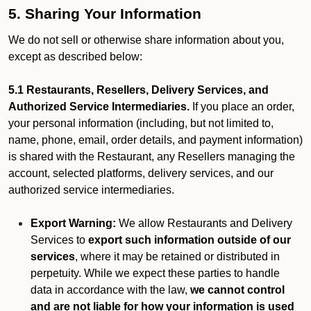
5. Sharing Your Information
We do not sell or otherwise share information about you,
except as described below:
5.1 Restaurants, Resellers, Delivery Services, and
Authorized Service Intermediaries.
If you place an order,
your personal information (including, but not limited to,
name, phone, email, order details, and payment information)
is shared with the Restaurant, any Resellers managing the
account, selected platforms, delivery services, and our
authorized service intermediaries.
Export Warning:
We allow Restaurants and Delivery
Services to
export such information outside of our
services
, where it may be retained or distributed in
perpetuity. While we expect these parties to handle
data in accordance with the law,
we cannot control
and are not liable for how your information is used