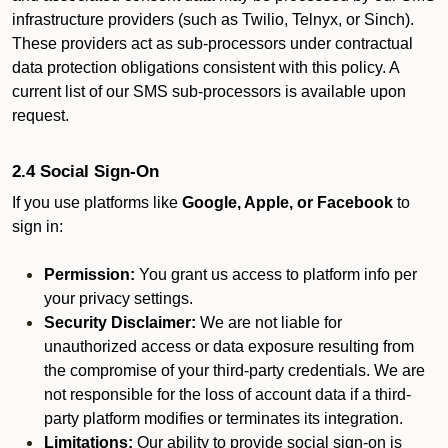
infrastructure providers (such as Twilio, Telnyx, or Sinch).
These providers act as sub-processors under contractual
data protection obligations consistent with this policy. A
current list of our SMS sub-processors is available upon
request.
2.4 Social Sign-On
If you use platforms like
Google, Apple, or Facebook
to
sign in:
Permission:
You grant us access to platform info per
your privacy settings.
Security Disclaimer:
We are not liable for
unauthorized access or data exposure resulting from
the compromise of your third-party credentials. We are
not responsible for the loss of account data if a third-
party platform modifies or terminates its integration.
Limitations:
Our ability to provide social sign-on is