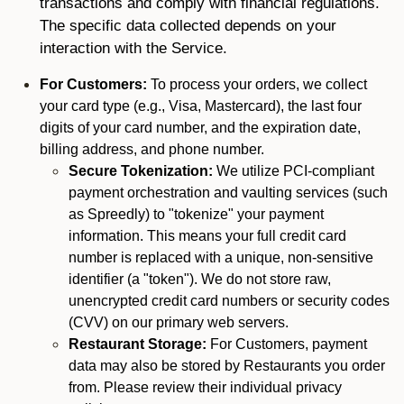
transactions and comply with financial regulations.
The specific data collected depends on your
interaction with the Service.
For Customers:
To process your orders, we collect
your card type (e.g., Visa, Mastercard), the last four
digits of your card number, and the expiration date,
billing address, and phone number.
Secure Tokenization:
We utilize PCI-compliant
payment orchestration and vaulting services (such
as Spreedly) to "tokenize" your payment
information. This means your full credit card
number is replaced with a unique, non-sensitive
identifier (a "token"). We do not store raw,
unencrypted credit card numbers or security codes
(CVV) on our primary web servers.
Restaurant Storage:
For Customers, payment
data may also be stored by Restaurants you order
from. Please review their individual privacy