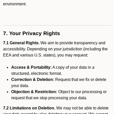
environment.
7. Your Privacy Rights
7.1 General Rights.
We aim to provide transparency and
accessibility. Depending on your jurisdiction (including the
EEA and various U.S. states), you may request:
Access & Portability:
A copy of your data in a
structured, electronic format.
Correction & Deletion:
Request that we fix or delete
your data.
Objection & Restriction:
Object to our processing or
request that we stop processing your data.
7.2 Limitations on Deletion.
We may not be able to delete