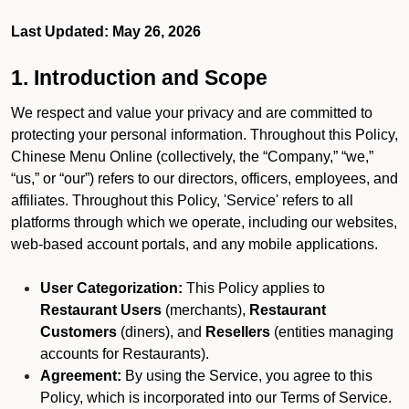
Last Updated: May 26, 2026
1. Introduction and Scope
We respect and value your privacy and are committed to
protecting your personal information. Throughout this Policy,
Chinese Menu Online (collectively, the “Company,” “we,”
“us,” or “our”) refers to our directors, officers, employees, and
affiliates. Throughout this Policy, 'Service' refers to all
platforms through which we operate, including our websites,
web-based account portals, and any mobile applications.
User Categorization:
This Policy applies to
Restaurant Users
(merchants),
Restaurant
Customers
(diners), and
Resellers
(entities managing
accounts for Restaurants).
Agreement:
By using the Service, you agree to this
Policy, which is incorporated into our Terms of Service.