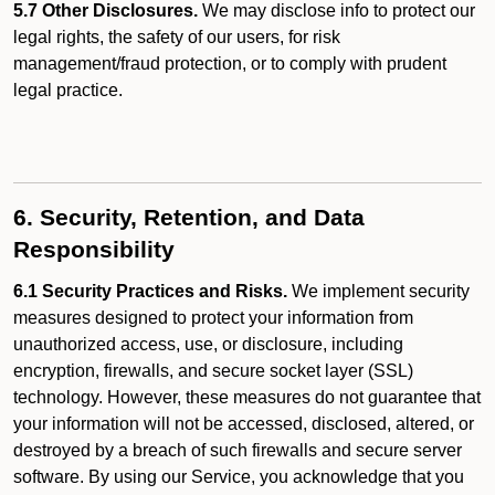
5.7 Other Disclosures.
We may disclose info to protect our
legal rights, the safety of our users, for risk
management/fraud protection, or to comply with prudent
legal practice.
6. Security, Retention, and Data
Responsibility
6.1 Security Practices and Risks.
We implement security
measures designed to protect your information from
unauthorized access, use, or disclosure, including
encryption, firewalls, and secure socket layer (SSL)
technology. However, these measures do not guarantee that
your information will not be accessed, disclosed, altered, or
destroyed by a breach of such firewalls and secure server
software. By using our Service, you acknowledge that you