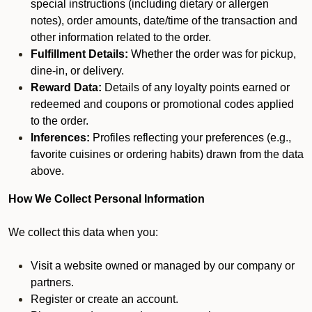
special instructions (including dietary or allergen
notes), order amounts, date/time of the transaction and
other information related to the order.
Fulfillment Details:
Whether the order was for pickup,
dine-in, or delivery.
Reward Data:
Details of any loyalty points earned or
redeemed and coupons or promotional codes applied
to the order.
Inferences:
Profiles reflecting your preferences (e.g.,
favorite cuisines or ordering habits) drawn from the data
above.
How We Collect Personal Information
We collect this data when you:
Visit a website owned or managed by our company or
partners.
Register or create an account.