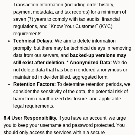
Transaction Information (including order history,
payment metadata, and tax records) for a minimum of
seven (7) years to comply with tax audits, financial
regulations, and "Know Your Customer" (KYC)
requirements.
Technical Delays:
We aim to delete information
promptly, but there may be technical delays in removing
data from our servers, and
backed-up versions may
still exist after deletion.
*
Anonymized Data:
We do
not delete data that has been rendered anonymous or
maintained in de-identified, aggregated form.
Retention Factors:
To determine retention periods, we
consider the sensitivity of the data, the potential risk of
harm from unauthorized disclosure, and applicable
legal requirements.
6.4 User Responsibility.
If you have an account, we urge
you to keep your username and password protected. You
should only access the services within a secure