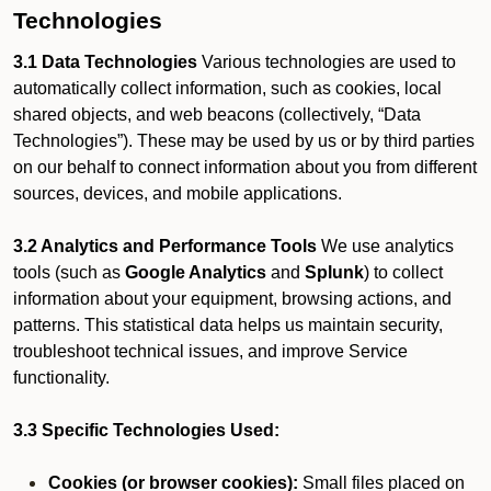
Technologies
3.1 Data Technologies
Various technologies are used to
automatically collect information, such as cookies, local
shared objects, and web beacons (collectively, “Data
Technologies”). These may be used by us or by third parties
on our behalf to connect information about you from different
sources, devices, and mobile applications.
3.2 Analytics and Performance Tools
We use analytics
tools (such as
Google Analytics
and
Splunk
) to collect
information about your equipment, browsing actions, and
patterns. This statistical data helps us maintain security,
troubleshoot technical issues, and improve Service
functionality.
3.3 Specific Technologies Used:
Cookies (or browser cookies):
Small files placed on