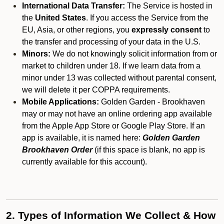
International Data Transfer:
The Service is hosted in
the
United States
. If you access the Service from the
EU, Asia, or other regions, you
expressly consent
to
the transfer and processing of your data in the U.S.
Minors:
We do not knowingly solicit information from or
market to children under 18. If we learn data from a
minor under 13 was collected without parental consent,
we will delete it per COPPA requirements.
Mobile Applications:
Golden Garden - Brookhaven
may or may not have an online ordering app available
from the Apple App Store or Google Play Store. If an
app is available, it is named here:
Golden Garden
Brookhaven Order
(if this space is blank, no app is
currently available for this account).
2. Types of Information We Collect & How