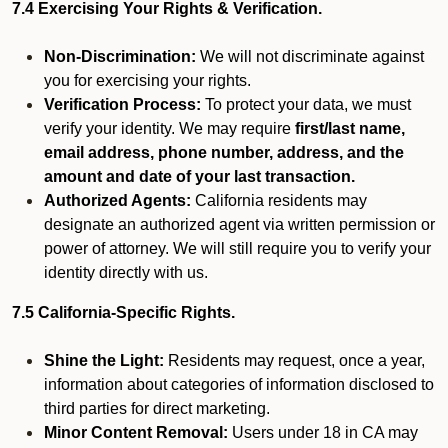
7.4 Exercising Your Rights & Verification.
Non-Discrimination:
We will not discriminate against
you for exercising your rights.
Verification Process:
To protect your data, we must
verify your identity. We may require
first/last name,
email address, phone number, address, and the
amount and date of your last transaction.
Authorized Agents:
California residents may
designate an authorized agent via written permission or
power of attorney. We will still require you to verify your
identity directly with us.
7.5 California-Specific Rights.
Shine the Light:
Residents may request, once a year,
information about categories of information disclosed to
third parties for direct marketing.
Minor Content Removal:
Users under 18 in CA may