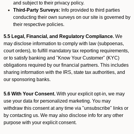
and subject to their privacy policy.
Third-Party Surveys:
Info provided to third parties
conducting their own surveys on our site is governed by
their respective policies.
5.5 Legal, Financial, and Regulatory Compliance.
We
may disclose information to comply with law (subpoenas,
court orders), to fulfill mandatory tax reporting requirements,
or to satisfy banking and "Know Your Customer" (KYC)
obligations required by our financial partners. This includes
sharing information with the IRS, state tax authorities, and
our sponsoring banks.
5.6 With Your Consent.
With your explicit opt-in, we may
use your data for personalized marketing. You may
withdraw this consent at any time via "unsubscribe" links or
by contacting us. We may also disclose info for any other
purpose with your explicit consent.