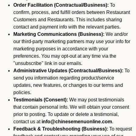
Order Facilitation (Contractual/Business):
To
confirm, process, and fulfill orders between Restaurant
Customers and Restaurants. This includes sharing
contact and payment info with the relevant parties.
Marketing Communications (Business):
We and/or
our third-party marketing partners may use your info for
marketing purposes in accordance with your
preferences. You may opt-out at any time via the
"unsubscribe" link in our emails.
Administrative Updates (Contractual/Business):
To
send you information regarding product/service
updates, new features, or changes to our terms and
policies.
Testimonials (Consent):
We may post testimonials
that contain personal info. We will obtain your consent
prior to posting. To update or delete a testimonial,
contact us at
info@chinesemenuonline.com
.
Feedback & Troubleshooting (Business):
To request