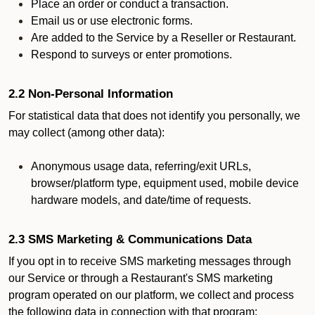
Place an order or conduct a transaction.
Email us or use electronic forms.
Are added to the Service by a Reseller or Restaurant.
Respond to surveys or enter promotions.
2.2 Non-Personal Information
For statistical data that does not identify you personally, we
may collect (among other data):
Anonymous usage data, referring/exit URLs,
browser/platform type, equipment used, mobile device
hardware models, and date/time of requests.
2.3 SMS Marketing & Communications Data
If you opt in to receive SMS marketing messages through
our Service or through a Restaurant's SMS marketing
program operated on our platform, we collect and process
the following data in connection with that program: