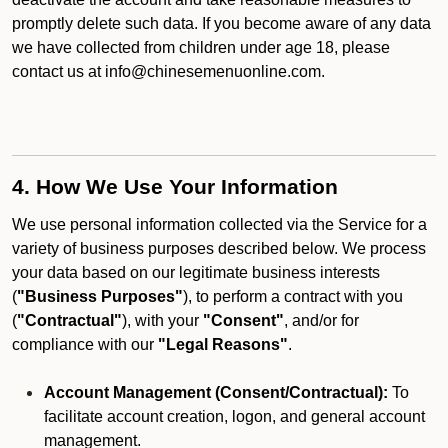
promptly delete such data. If you become aware of any data
we have collected from children under age 18, please
contact us at info@chinesemenuonline.com.
4. How We Use Your Information
We use personal information collected via the Service for a
variety of business purposes described below. We process
your data based on our legitimate business interests
(
"Business Purposes"
), to perform a contract with you
(
"Contractual"
), with your
"Consent"
, and/or for
compliance with our
"Legal Reasons"
.
Account Management (Consent/Contractual):
To
facilitate account creation, logon, and general account
management.