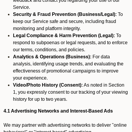
feedback and contact you regarding your use of our
Service.
Security & Fraud Prevention (Business/Legal):
To
keep our Service safe and secure, including fraud
monitoring and platform integrity.
Legal Compliance & Harm Prevention (Legal):
To
respond to subpoenas or legal requests, and to enforce
our terms, conditions, and policies.
Analytics & Operations (Business):
For data
analysis, identifying usage trends, and evaluating the
effectiveness of promotional campaigns to improve
your experience.
Video/Photo History (Consent):
As noted in Section
1, you expressly consent to our tracking of your viewing
history for up to two years.
4.1 Advertising Networks and Interest-Based Ads
We may partner with advertising networks to deliver "online