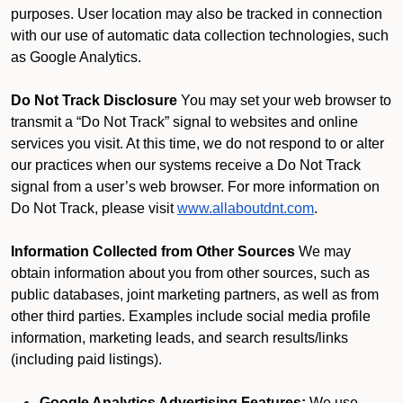
purposes. User location may also be tracked in connection
with our use of automatic data collection technologies, such
as Google Analytics.
Do Not Track Disclosure
You may set your web browser to
transmit a “Do Not Track” signal to websites and online
services you visit. At this time, we do not respond to or alter
our practices when our systems receive a Do Not Track
signal from a user’s web browser. For more information on
Do Not Track, please visit
www.allaboutdnt.com
.
Information Collected from Other Sources
We may
obtain information about you from other sources, such as
public databases, joint marketing partners, as well as from
other third parties. Examples include social media profile
information, marketing leads, and search results/links
(including paid listings).
Google Analytics Advertising Features:
We use