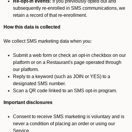
Re-opt-in events:
If you previously opted out and
subsequently re-enrolled in SMS communications, we
retain a record of that re-enrollment.
How this data is collected
We collect SMS marketing data when you:
Submit a web form or check an opt-in checkbox on our
platform or on a Restaurant's page operated through
our platform.
Reply to a keyword (such as JOIN or YES) to a
designated SMS number.
Scan a QR code linked to an SMS opt-in program.
Important disclosures
Consent to receive SMS marketing is voluntary and is
never a condition of placing an order or using our
Service.