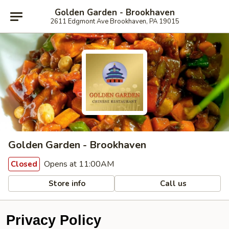
Golden Garden - Brookhaven
2611 Edgmont Ave Brookhaven, PA 19015
Golden Garden - Brookhaven
Opens at 11:00AM
Closed
Store info
Call us
Privacy Policy