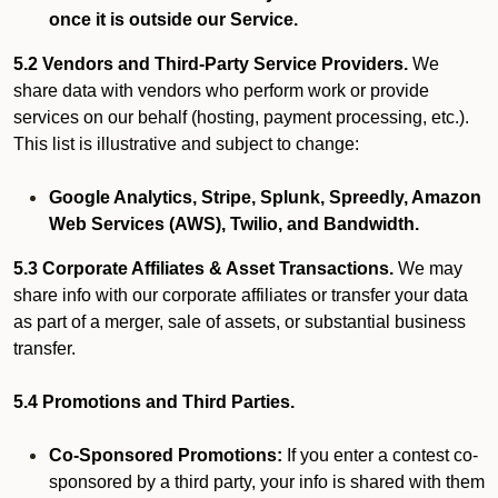
once it is outside our Service.
5.2 Vendors and Third-Party Service Providers.
We
share data with vendors who perform work or provide
services on our behalf (hosting, payment processing, etc.).
This list is illustrative and subject to change:
Google Analytics, Stripe, Splunk, Spreedly, Amazon
Web Services (AWS), Twilio, and Bandwidth.
5.3 Corporate Affiliates & Asset Transactions.
We may
share info with our corporate affiliates or transfer your data
as part of a merger, sale of assets, or substantial business
transfer.
5.4 Promotions and Third Parties.
Co-Sponsored Promotions:
If you enter a contest co-
sponsored by a third party, your info is shared with them