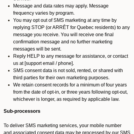
Message and data rates may apply. Message
frequency varies by program.
You may opt out of SMS marketing at any time by
replying STOP (or ARRÊT for Quebec residents) to any
message you receive. You will receive one final
confirmation message and no further marketing
messages will be sent.
Reply HELP to any message for assistance, or contact
us at [support email / phone].
SMS consent data is not sold, rented, or shared with
third parties for their own marketing purposes.
We retain consent records for a minimum of four years
from the date of opt-in, or three years following opt-out,
whichever is longer, as required by applicable law.
Sub-processors
To deliver SMS marketing services, your mobile number
and associated consent data may be processed by our SMS