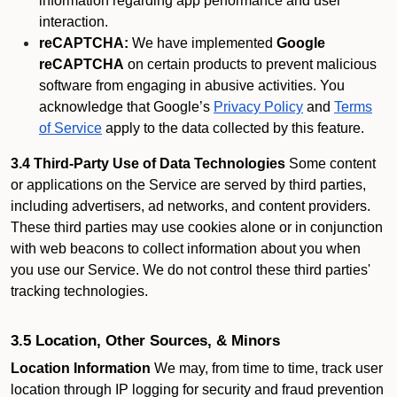
information regarding app performance and user
interaction.
reCAPTCHA:
We have implemented
Google
reCAPTCHA
on certain products to prevent malicious
software from engaging in abusive activities. You
acknowledge that Google’s
Privacy Policy
and
Terms
of Service
apply to the data collected by this feature.
3.4 Third-Party Use of Data Technologies
Some content
or applications on the Service are served by third parties,
including advertisers, ad networks, and content providers.
These third parties may use cookies alone or in conjunction
with web beacons to collect information about you when
you use our Service. We do not control these third parties'
tracking technologies.
3.5 Location, Other Sources, & Minors
Location Information
We may, from time to time, track user
location through IP logging for security and fraud prevention