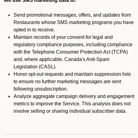
We use SMS marketing data to:
Send promotional messages, offers, and updates from
Restaurants whose SMS marketing programs you have
opted in to receive.
Maintain records of your consent for legal and
regulatory compliance purposes, including compliance
with the Telephone Consumer Protection Act (TCPA)
and, where applicable, Canada's Anti-Spam
Legislation (CASL).
Honor opt-out requests and maintain suppression lists
to ensure no further marketing messages are sent
following unsubscription.
Analyze aggregate campaign delivery and engagement
metrics to improve the Service. This analysis does not
involve selling or sharing individual subscriber data.