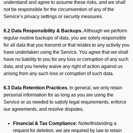
understand and agree to assume these risks, and we shall
not be responsible for the circumvention of any of the
Service’s privacy settings or security measures.
6.2 Data Responsibility & Backups.
Although we perform
regular routine backups of data, you are solely responsible
for all data that you transmit or that relates to any activity you
have undertaken using the Service. You agree that we shall
have no liability to you for any loss or corruption of any such
data, and you hereby waive any right of action against us
arising from any such loss or corruption of such data.
6.3 Data Retention Practices.
In general, we only retain
personal information for as long as you are using the
Service or as needed to satisfy legal requirements, enforce
our agreements, and resolve disputes.
Financial & Tax Compliance:
Notwithstanding a
request for deletion, we are required by law to retain