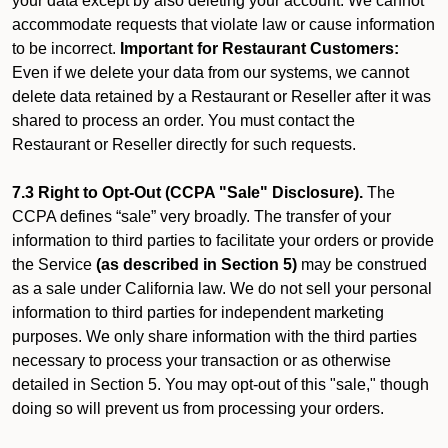
your data except by also deleting your account. We cannot
accommodate requests that violate law or cause information
to be incorrect.
Important for Restaurant Customers:
Even if we delete your data from our systems, we cannot
delete data retained by a Restaurant or Reseller after it was
shared to process an order. You must contact the
Restaurant or Reseller directly for such requests.
7.3 Right to Opt-Out (CCPA "Sale" Disclosure).
The
CCPA defines “sale” very broadly. The transfer of your
information to third parties to facilitate your orders or provide
the Service
(as described in Section 5)
may be construed
as a sale under California law. We do not sell your personal
information to third parties for independent marketing
purposes. We only share information with the third parties
necessary to process your transaction or as otherwise
detailed in Section 5. You may opt-out of this "sale," though
doing so will prevent us from processing your orders.