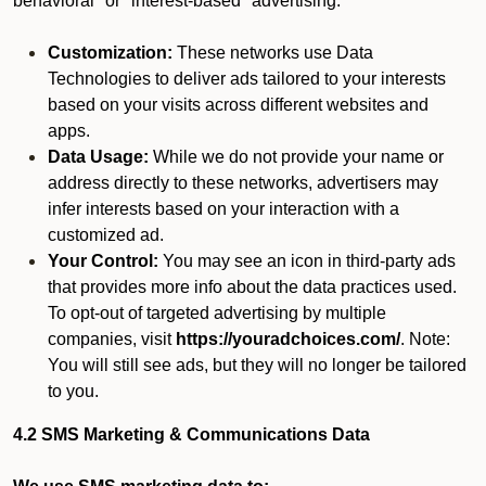
behavioral" or "interest-based" advertising.
Customization:
These networks use Data
Technologies to deliver ads tailored to your interests
based on your visits across different websites and
apps.
Data Usage:
While we do not provide your name or
address directly to these networks, advertisers may
infer interests based on your interaction with a
customized ad.
Your Control:
You may see an icon in third-party ads
that provides more info about the data practices used.
To opt-out of targeted advertising by multiple
companies, visit
https://youradchoices.com/
. Note:
You will still see ads, but they will no longer be tailored
to you.
4.2 SMS Marketing & Communications Data