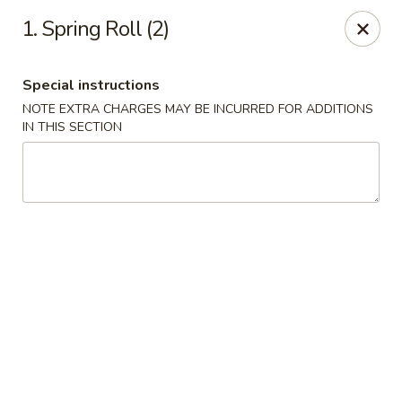
Golden Garden - Brookhaven
1. Spring Roll (2)
2611 Edgmont Ave Brookhaven, PA 19015
Special instructions
Pick up
Select Time
NOTE EXTRA CHARGES MAY BE INCURRED FOR ADDITIONS
IN THIS SECTION
Golden Garden - Brookhaven
Opens Sunday at 12:00PM
Closed
Store info
Call us