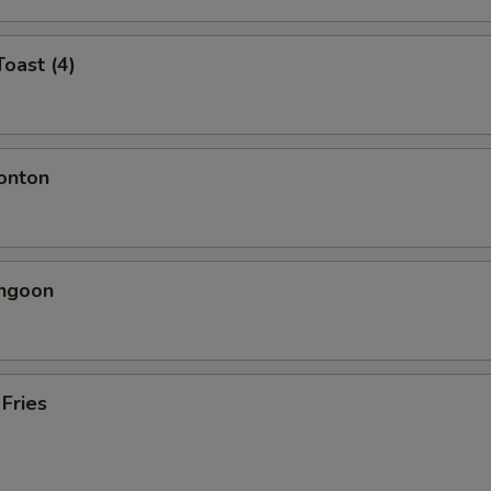
Toast (4)
onton
angoon
 Fries