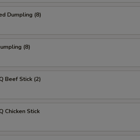
ed Dumpling (8)
Dumpling (8)
Q Beef Stick (2)
Q Chicken Stick