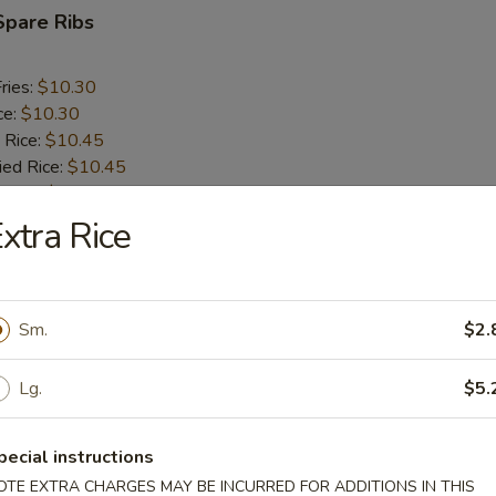
Spare Ribs
ries:
$10.30
ce:
$10.30
 Rice:
$10.45
ied Rice:
$10.45
 Rice:
$10.60
ed Rice:
$10.60
xtra Rice
rs
Sm.
$2.
oll (2)
Lg.
$5.
pecial instructions
i Egg Roll
OTE EXTRA CHARGES MAY BE INCURRED FOR ADDITIONS IN THIS