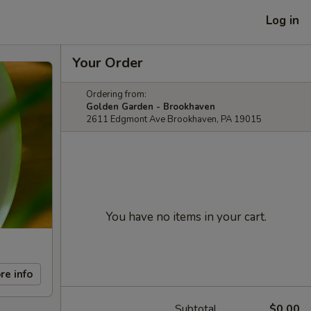
Log in
Your Order
Ordering from:
Golden Garden - Brookhaven
2611 Edgmont Ave Brookhaven, PA 19015
You have no items in your cart.
re info
Subtotal
$0.00