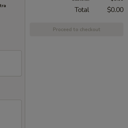
tra
Total
$0.00
Proceed to checkout