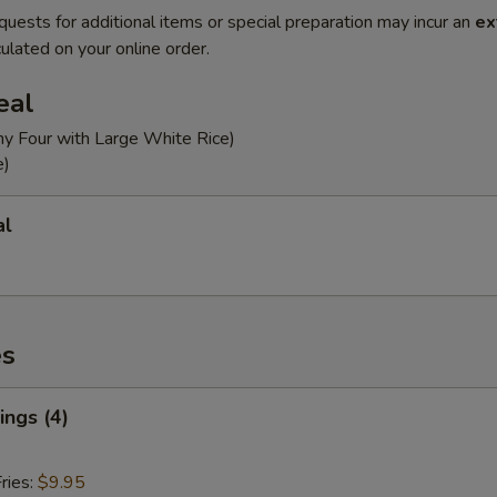
quests for additional items or special preparation may incur an
ex
ulated on your online order.
eal
ny Four with Large White Rice)
e)
al
es
ngs (4)
ries:
$9.95