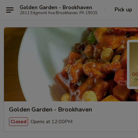
Golden Garden - Brookhaven
Pick up
2611 Edgmont Ave Brookhaven, PA 19015
Golden Garden - Brookhaven
Opens at 12:00PM
Closed