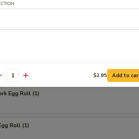
ECTION
ll
Steak Egg Roll
Add to car
$2.85
antity
ork Egg Roll (1)
Egg Roll (1)