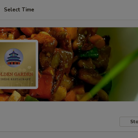
Select Time
Sto