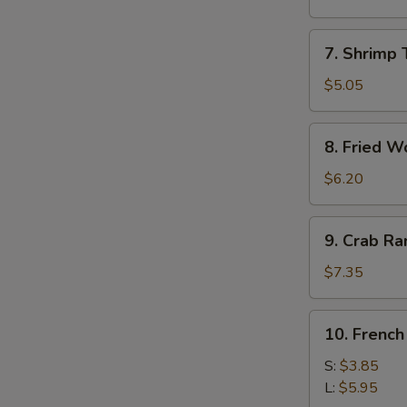
Roll
(1)
7.
7. Shrimp 
Shrimp
Toast
$5.05
(4)
8.
8. Fried W
Fried
Wonton
$6.20
9.
9. Crab R
Crab
Rangoon
$7.35
10.
10. French
French
Fries
S:
$3.85
L:
$5.95