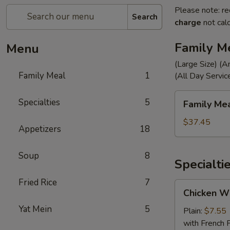
Please note: re
Search
charge
not calc
Family M
Menu
(Large Size) (A
Family Meal
1
(All Day Servic
Family
Specialties
5
Family Me
Meal
$37.45
Appetizers
18
Soup
8
Specialti
Fried Rice
7
Chicken
Chicken Wi
Wings
Yat Mein
5
(4)
Plain:
$7.55
with French F