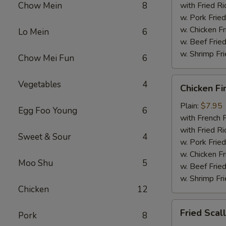
Chow Mein
8
with Fried Ri
w. Pork Fried
w. Chicken Fr
Lo Mein
6
w. Beef Fried
w. Shrimp Fri
Chow Mei Fun
6
Chicken
Vegetables
4
Chicken Fi
Fingers
Plain:
$7.95
Egg Foo Young
6
with French F
with Fried Ri
Sweet & Sour
4
w. Pork Fried
w. Chicken Fr
Moo Shu
5
w. Beef Fried
w. Shrimp Fri
Chicken
12
Fried
Fried Scal
Pork
8
Scallops