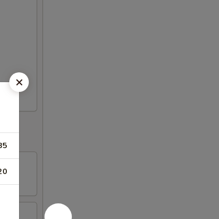
85
20