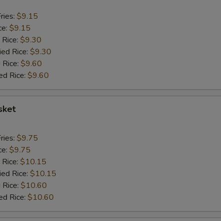
ries:
$9.15
ce:
$9.15
 Rice:
$9.30
ied Rice:
$9.30
 Rice:
$9.60
ed Rice:
$9.60
sket
ries:
$9.75
ce:
$9.75
 Rice:
$10.15
ied Rice:
$10.15
 Rice:
$10.60
ed Rice:
$10.60