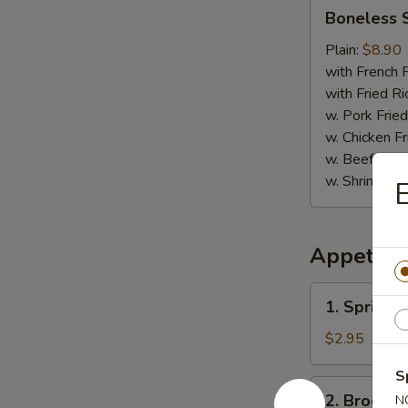
Boneless
Boneless 
Spare
Ribs
Plain:
$8.90
with French F
with Fried Ri
w. Pork Fried
w. Chicken Fr
w. Beef Fried
w. Shrimp Fri
E
Appetize
1.
1. Spring R
Spring
Roll
$2.95
(2)
S
2.
2. Broccol
N