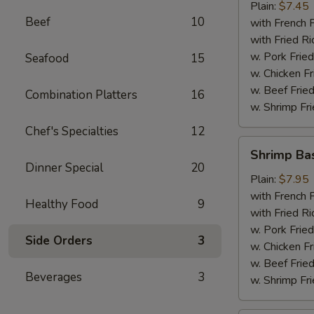
Plain:
$7.45
Beef
10
with French F
with Fried Ri
w. Pork Fried
Seafood
15
w. Chicken Fr
w. Beef Fried
Combination Platters
16
w. Shrimp Fri
Chef's Specialties
12
Shrimp
Shrimp Ba
Basket
Dinner Special
20
Plain:
$7.95
with French F
Healthy Food
9
with Fried Ri
w. Pork Fried
Side Orders
3
w. Chicken Fr
w. Beef Fried
Beverages
3
w. Shrimp Fri