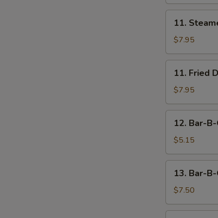
11.
11. Steam
Steamed
Dumpling
$7.95
(8)
11.
11. Fried 
Fried
Dumpling
$7.95
(8)
12.
12. Bar-B-
Bar-
B-
$5.15
Q
Beef
13.
13. Bar-B-
Stick
Bar-
(2)
B-
$7.50
Q
Chicken
14.