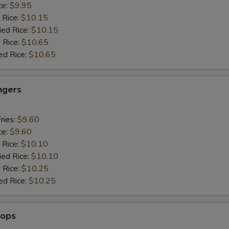
ce:
$9.95
 Rice:
$10.15
ied Rice:
$10.15
 Rice:
$10.65
ed Rice:
$10.65
ngers
ries:
$9.60
ce:
$9.60
 Rice:
$10.10
ied Rice:
$10.10
 Rice:
$10.25
ed Rice:
$10.25
lops