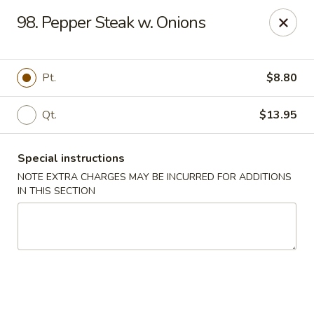
Golden Garden - Brookhaven
98. Pepper Steak w. Onions
2611 Edgmont Ave Brookhaven, PA 19015
Pick up
Select Time
Pt.
$8.80
Qt.
$13.95
Special instructions
NOTE EXTRA CHARGES MAY BE INCURRED FOR ADDITIONS
IN THIS SECTION
Golden Garden - Brookhaven
Opens at 12:00PM
Closed
Store info
Call us