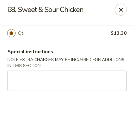
Golden Garden - Brookhaven
68. Sweet & Sour Chicken
2611 Edgmont Ave Brookhaven, PA 19015
Pick up
ASAP
Qt.
$13.30
Special instructions
NOTE EXTRA CHARGES MAY BE INCURRED FOR ADDITIONS
IN THIS SECTION
Golden Garden - Brookhaven
12:00PM - 9:00PM
Open
Store info
Call us