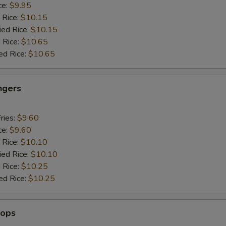
ce:
$9.95
 Rice:
$10.15
ied Rice:
$10.15
 Rice:
$10.65
ed Rice:
$10.65
ngers
ries:
$9.60
ce:
$9.60
 Rice:
$10.10
ied Rice:
$10.10
 Rice:
$10.25
ed Rice:
$10.25
lops