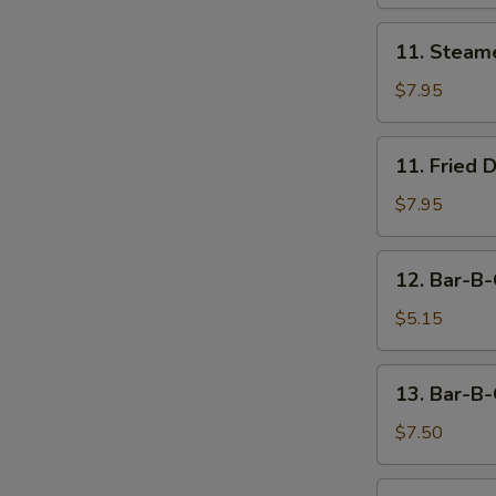
11.
11. Steam
Steamed
Dumpling
$7.95
(8)
11.
11. Fried 
Fried
Dumpling
$7.95
(8)
12.
12. Bar-B-
Bar-
B-
$5.15
Q
Beef
13.
13. Bar-B-
Stick
Bar-
(2)
B-
$7.50
Q
Chicken
14.