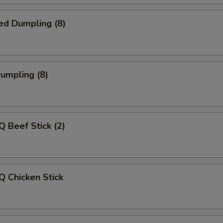
ed Dumpling (8)
Dumpling (8)
Q Beef Stick (2)
Q Chicken Stick