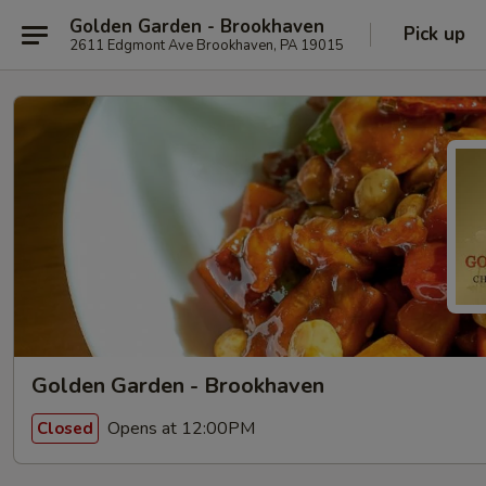
Golden Garden - Brookhaven
Pick up
2611 Edgmont Ave Brookhaven, PA 19015
Golden Garden - Brookhaven
Opens at 12:00PM
Closed