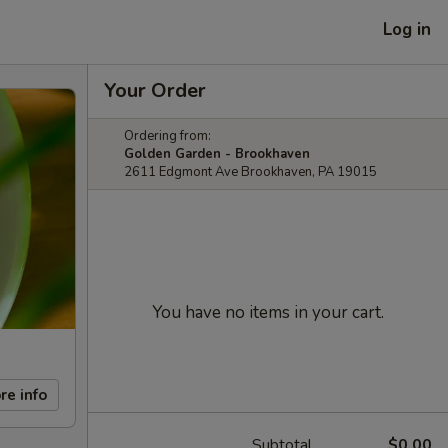
Log in
Your Order
Ordering from:
Golden Garden - Brookhaven
2611 Edgmont Ave Brookhaven, PA 19015
You have no items in your cart.
re info
Subtotal
$0.00