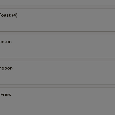
Toast (4)
onton
angoon
 Fries