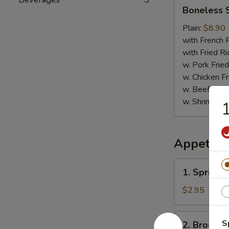
Boneless
Boneless 
Spare
Ribs
Plain:
$8.90
with French F
with Fried Ri
w. Pork Fried
w. Chicken Fr
w. Beef Fried
w. Shrimp Fri
1
Appetize
1.
1. Spring R
Spring
Roll
$2.95
(2)
2.
S
2. Broccol