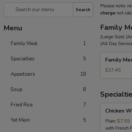
Please note: re
Search
charge
not calc
Family M
Menu
(Large Size) (A
Family Meal
1
(All Day Servic
Family
Specialties
5
Family Me
Meal
$37.45
Appetizers
18
Soup
8
Specialti
Fried Rice
7
Chicken
Chicken Wi
Wings
Yat Mein
5
(4)
Plain:
$7.55
with French F