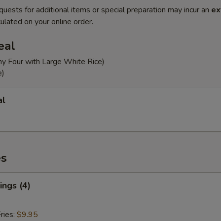
quests for additional items or special preparation may incur an
ex
ulated on your online order.
eal
ny Four with Large White Rice)
e)
al
es
ngs (4)
ries:
$9.95