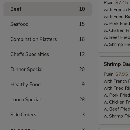
Plain:
$7.45
Beef
10
with French F
with Fried Ri
w. Pork Fried
Seafood
15
w. Chicken Fr
w. Beef Fried
Combination Platters
16
w. Shrimp Fri
Chef's Specialties
12
Shrimp
Shrimp Ba
Basket
Dinner Special
20
Plain:
$7.95
with French F
Healthy Food
9
with Fried Ri
w. Pork Fried
Lunch Special
28
w. Chicken Fr
w. Beef Fried
Side Orders
3
w. Shrimp Fri
Beverages
3