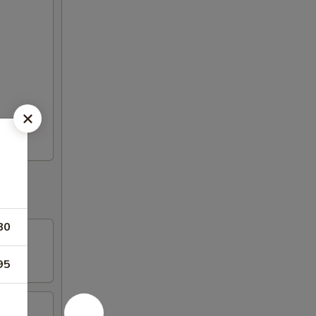
80
95