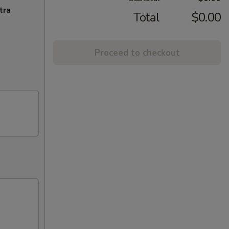
tra
Total
$0.00
Proceed to checkout