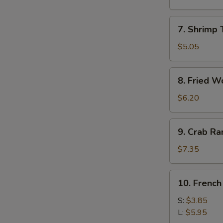
Roll
(1)
7.
7. Shrimp 
Shrimp
Toast
$5.05
(4)
8.
8. Fried W
Fried
Wonton
$6.20
9.
9. Crab R
Crab
Rangoon
$7.35
10.
10. French
French
Fries
S:
$3.85
L:
$5.95