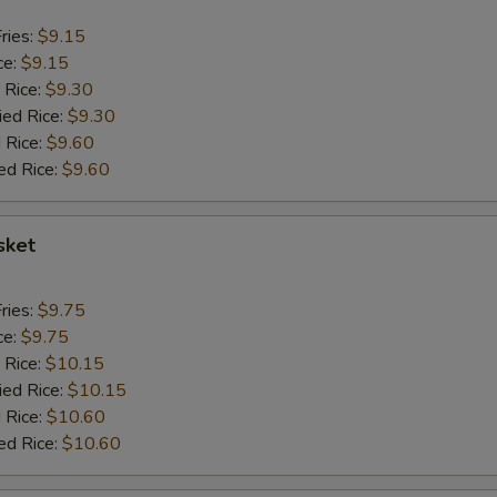
ries:
$9.15
ce:
$9.15
 Rice:
$9.30
ied Rice:
$9.30
 Rice:
$9.60
ed Rice:
$9.60
sket
ries:
$9.75
ce:
$9.75
 Rice:
$10.15
ied Rice:
$10.15
 Rice:
$10.60
ed Rice:
$10.60