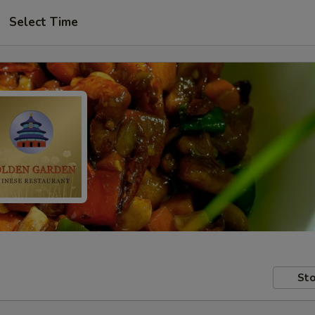
Select Time
Sto