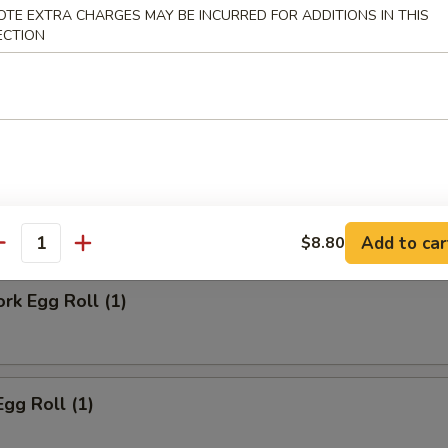
OTE EXTRA CHARGES MAY BE INCURRED FOR ADDITIONS IN THIS
ECTION
ll
Steak Egg Roll
Add to car
$8.80
antity
ork Egg Roll (1)
Egg Roll (1)