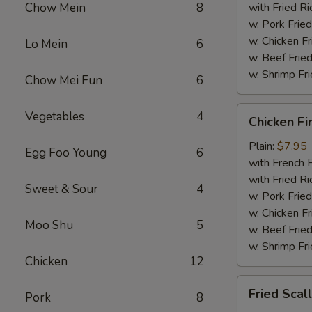
Chow Mein
8
with Fried Ri
w. Pork Fried
w. Chicken Fr
Lo Mein
6
w. Beef Fried
w. Shrimp Fri
Chow Mei Fun
6
Chicken
Vegetables
4
Chicken Fi
Fingers
Plain:
$7.95
Egg Foo Young
6
with French F
with Fried Ri
Sweet & Sour
4
w. Pork Fried
w. Chicken Fr
Moo Shu
5
w. Beef Fried
w. Shrimp Fri
Chicken
12
Fried
Fried Scal
Pork
8
Scallops