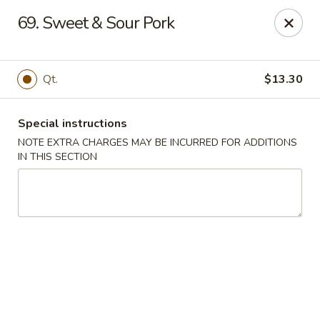
Golden Garden - Brookhaven
69. Sweet & Sour Pork
2611 Edgmont Ave Brookhaven, PA 19015
Pick up
Select Time
Qt.
$13.30
Special instructions
NOTE EXTRA CHARGES MAY BE INCURRED FOR ADDITIONS
IN THIS SECTION
Golden Garden - Brookhaven
Opens at 12:00PM
Closed
Store info
Call us