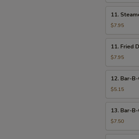
11.
11. Steam
Steamed
Dumpling
$7.95
(8)
11.
11. Fried 
Fried
Dumpling
$7.95
(8)
12.
12. Bar-B-
Bar-
B-
$5.15
Q
Beef
13.
13. Bar-B-
Stick
Bar-
(2)
B-
$7.50
Q
Chicken
14.