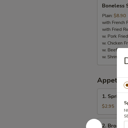
Boneless
Boneless 
Spare
Ribs
Plain:
$8.90
with French F
with Fried Ri
w. Pork Fried
w. Chicken Fr
w. Beef Fried
w. Shrimp Fri
D
Appetize
1.
1. Spring R
Spring
S
Roll
$2.95
N
(2)
S
2.
2. Broccol