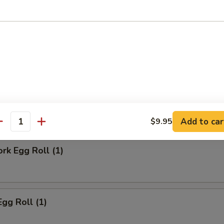
ll
Steak Egg Roll
Add to car
$9.95
antity
ork Egg Roll (1)
Egg Roll (1)