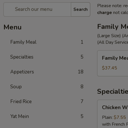
Please note: re
Search
charge
not calc
Family M
Menu
(Large Size) (A
Family Meal
1
(All Day Servic
Family
Specialties
5
Family Me
Meal
$37.45
Appetizers
18
Soup
8
Specialti
Fried Rice
7
Chicken
Chicken Wi
Wings
Yat Mein
5
(4)
Plain:
$7.55
with French F