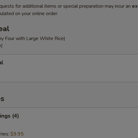
quests for additional items or special preparation may incur an
ex
ulated on your online order.
eal
ny Four with Large White Rice)
e)
al
es
ngs (4)
ries:
$9.95