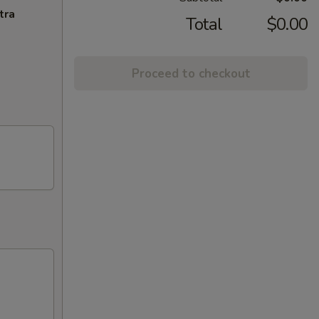
tra
Total
$0.00
Proceed to checkout