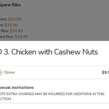
Spare Ribs
ries:
$10.30
ce:
$10.30
 Rice:
$10.45
ied Rice:
$10.45
 Rice:
$10.60
ed Rice:
$10.60
 3. Chicken with Cashew Nuts
rs
Dinner
$9.
oll (2)
pecial instructions
OTE EXTRA CHARGES MAY BE INCURRED FOR ADDITIONS IN THIS
ECTION
i Egg Roll