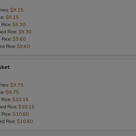
ries:
$9.15
ce:
$9.15
 Rice:
$9.30
ied Rice:
$9.30
 Rice:
$9.60
ed Rice:
$9.60
sket
ries:
$9.75
ce:
$9.75
 Rice:
$10.15
ied Rice:
$10.15
 Rice:
$10.60
ed Rice:
$10.60