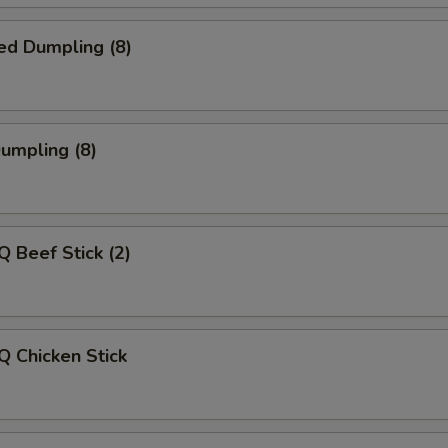
ed Dumpling (8)
Dumpling (8)
Q Beef Stick (2)
Q Chicken Stick