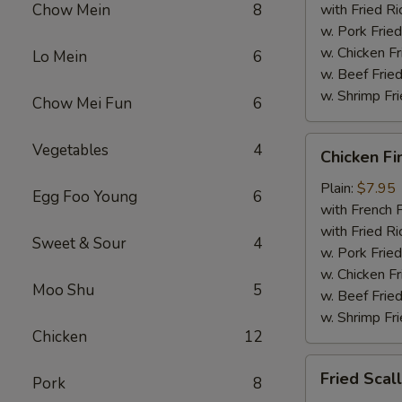
Chow Mein
8
with Fried Ri
w. Pork Fried
w. Chicken Fr
Lo Mein
6
w. Beef Fried
w. Shrimp Fri
Chow Mei Fun
6
Chicken
Vegetables
4
Chicken Fi
Fingers
Plain:
$7.95
Egg Foo Young
6
with French F
with Fried Ri
Sweet & Sour
4
w. Pork Fried
w. Chicken Fr
Moo Shu
5
w. Beef Fried
w. Shrimp Fri
Chicken
12
Fried
Fried Scal
Pork
8
Scallops