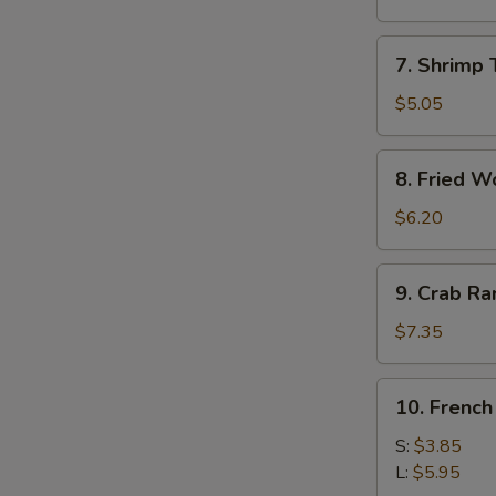
Roll
(1)
7.
7. Shrimp 
Shrimp
Toast
$5.05
(4)
8.
8. Fried W
Fried
Wonton
$6.20
9.
9. Crab R
Crab
Rangoon
$7.35
10.
10. French
French
Fries
S:
$3.85
L:
$5.95