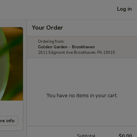
Log in
Your Order
Ordering from:
Golden Garden - Brookhaven
2611 Edgmont Ave Brookhaven, PA 19015
You have no items in your cart.
re info
Subtotal
$0.00