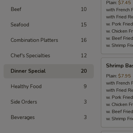
Plain:
$7.45
Beef
10
with French F
with Fried Ri
w. Pork Fried
Seafood
15
w. Chicken Fr
w. Beef Fried
Combination Platters
16
w. Shrimp Fri
Chef's Specialties
12
Shrimp
Shrimp Ba
Basket
Dinner Special
20
Plain:
$7.95
with French F
Healthy Food
9
with Fried Ri
w. Pork Fried
Side Orders
3
w. Chicken Fr
w. Beef Fried
Beverages
3
w. Shrimp Fri