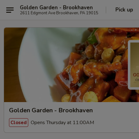
Golden Garden - Brookhaven
Pick up
2611 Edgmont Ave Brookhaven, PA 19015
Golden Garden - Brookhaven
Opens Thursday at 11:00AM
Closed