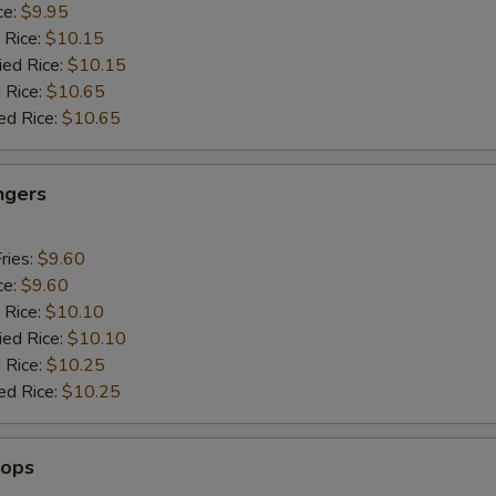
ce:
$9.95
 Rice:
$10.15
ied Rice:
$10.15
 Rice:
$10.65
ed Rice:
$10.65
ngers
ries:
$9.60
ce:
$9.60
 Rice:
$10.10
ied Rice:
$10.10
 Rice:
$10.25
ed Rice:
$10.25
lops