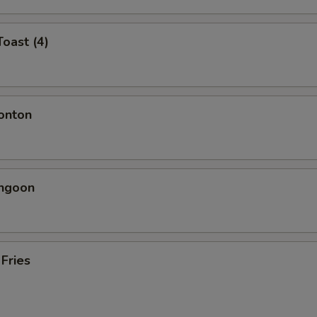
Toast (4)
onton
angoon
 Fries