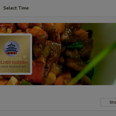
Select Time
Sto