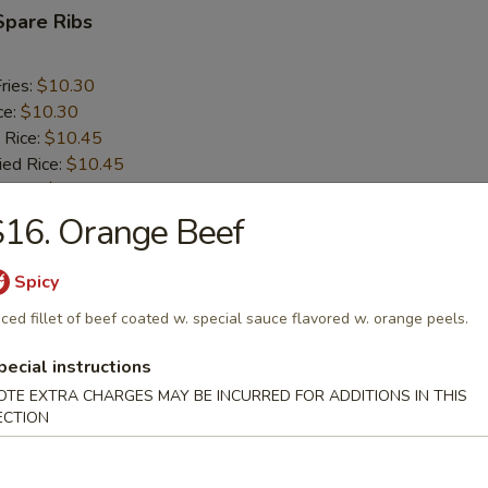
Spare Ribs
ries:
$10.30
ce:
$10.30
 Rice:
$10.45
ied Rice:
$10.45
 Rice:
$10.60
ed Rice:
$10.60
16. Orange Beef
Spicy
rs
iced fillet of beef coated w. special sauce flavored w. orange peels.
oll (2)
pecial instructions
OTE EXTRA CHARGES MAY BE INCURRED FOR ADDITIONS IN THIS
ECTION
i Egg Roll