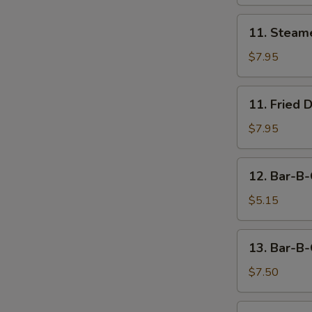
11.
11. Steam
Steamed
Dumpling
$7.95
(8)
11.
11. Fried 
Fried
Dumpling
$7.95
(8)
12.
12. Bar-B-
Bar-
B-
$5.15
Q
Beef
13.
13. Bar-B-
Stick
Bar-
(2)
B-
$7.50
Q
Chicken
14.