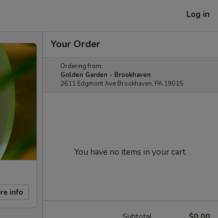
Log in
Your Order
Ordering from:
Golden Garden - Brookhaven
2611 Edgmont Ave Brookhaven, PA 19015
You have no items in your cart.
re info
Subtotal
$0.00