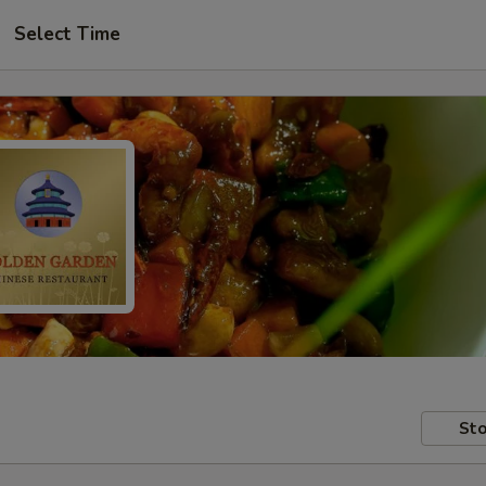
Select Time
Sto