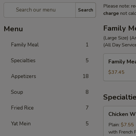
Please note: re
Search
charge
not calc
Family M
Menu
(Large Size) (A
Family Meal
1
(All Day Servic
Family
Specialties
5
Family Me
Meal
$37.45
Appetizers
18
Soup
8
Specialti
Fried Rice
7
Chicken
Chicken Wi
Wings
Yat Mein
5
(4)
Plain:
$7.55
with French F