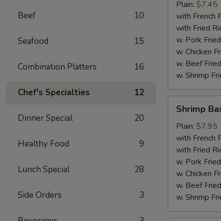
Plain:
$7.45
Beef
10
with French F
with Fried Ri
w. Pork Fried
Seafood
15
w. Chicken Fr
w. Beef Fried
Combination Platters
16
w. Shrimp Fri
Chef's Specialties
12
Shrimp
Shrimp Ba
Basket
Dinner Special
20
Plain:
$7.95
with French F
Healthy Food
9
with Fried Ri
w. Pork Fried
Lunch Special
28
w. Chicken Fr
w. Beef Fried
Side Orders
3
w. Shrimp Fri
Beverages
3