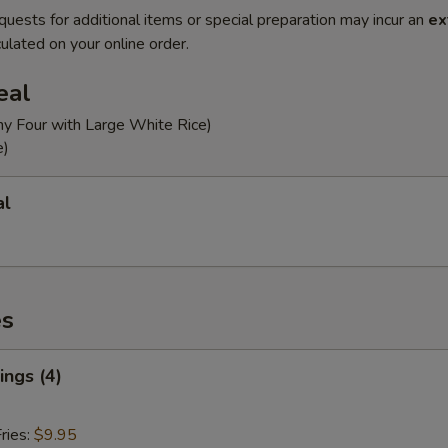
quests for additional items or special preparation may incur an
ex
ulated on your online order.
eal
ny Four with Large White Rice)
e)
al
es
ngs (4)
ries:
$9.95