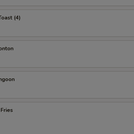
Toast (4)
onton
angoon
 Fries