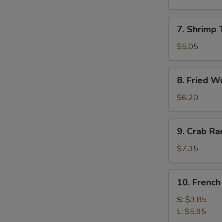
Roll
(1)
7.
7. Shrimp 
Shrimp
Toast
$5.05
(4)
8.
8. Fried W
Fried
Wonton
$6.20
9.
9. Crab R
Crab
Rangoon
$7.35
10.
10. French
French
Fries
S:
$3.85
L:
$5.95