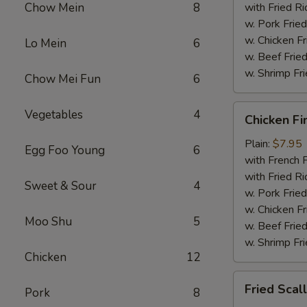
Chow Mein
8
with Fried Ri
w. Pork Fried
w. Chicken Fr
Lo Mein
6
w. Beef Fried
w. Shrimp Fri
Chow Mei Fun
6
Chicken
Vegetables
4
Chicken Fi
Fingers
Plain:
$7.95
Egg Foo Young
6
with French F
with Fried Ri
Sweet & Sour
4
w. Pork Fried
w. Chicken Fr
Moo Shu
5
w. Beef Fried
w. Shrimp Fri
Chicken
12
Fried
Fried Scal
Pork
8
Scallops