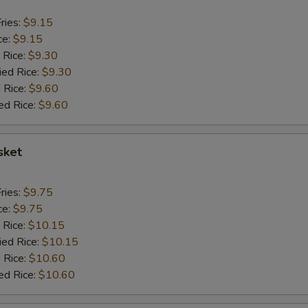
ries:
$9.15
ce:
$9.15
 Rice:
$9.30
ied Rice:
$9.30
 Rice:
$9.60
ed Rice:
$9.60
sket
ries:
$9.75
ce:
$9.75
 Rice:
$10.15
ied Rice:
$10.15
 Rice:
$10.60
ed Rice:
$10.60