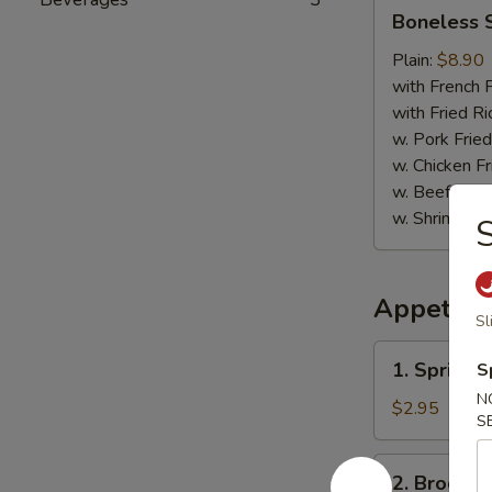
Boneless
Boneless 
Spare
Ribs
Plain:
$8.90
with French F
with Fried Ri
w. Pork Fried
w. Chicken Fr
w. Beef Fried
w. Shrimp Fri
S
Appetize
Sl
1.
1. Spring R
S
Spring
N
Roll
$2.95
S
(2)
2.
2. Broccol