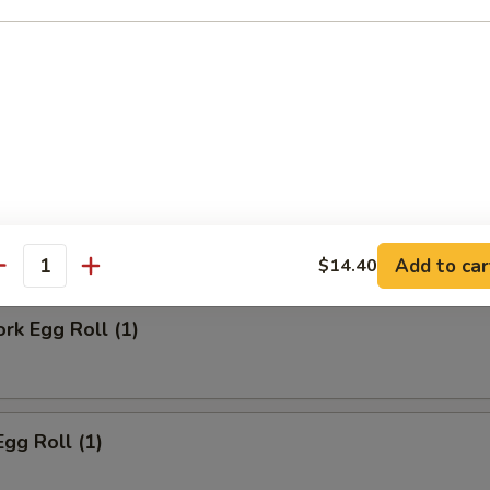
ll
Steak Egg Roll
Add to car
$14.40
antity
ork Egg Roll (1)
Egg Roll (1)