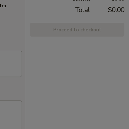
tra
Total
$0.00
Proceed to checkout