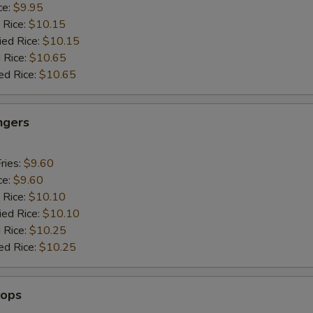
ce:
$9.95
 Rice:
$10.15
ied Rice:
$10.15
 Rice:
$10.65
ed Rice:
$10.65
ngers
ries:
$9.60
ce:
$9.60
 Rice:
$10.10
ied Rice:
$10.10
 Rice:
$10.25
ed Rice:
$10.25
lops