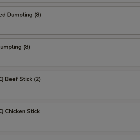
ed Dumpling (8)
Dumpling (8)
Q Beef Stick (2)
Q Chicken Stick