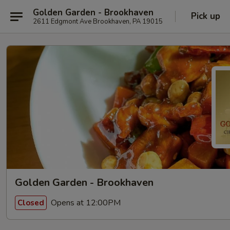
Golden Garden - Brookhaven
Pick up
2611 Edgmont Ave Brookhaven, PA 19015
Golden Garden - Brookhaven
Opens at 12:00PM
Closed