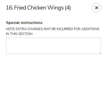
Golden Garden - Brookhaven
16. Fried Chicken Wings (4)
2611 Edgmont Ave Brookhaven, PA 19015
Special instructions
Pick up
Select Time
NOTE EXTRA CHARGES MAY BE INCURRED FOR ADDITIONS
IN THIS SECTION
Golden Garden - Brookhaven
Opens at 11:00AM
Closed
Store info
Call us