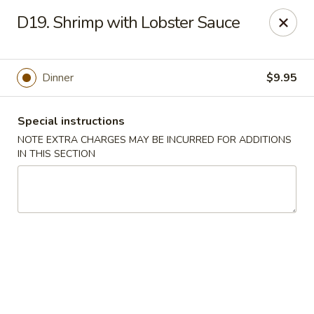
Golden Garden - Brookhaven
D19. Shrimp with Lobster Sauce
2611 Edgmont Ave Brookhaven, PA 19015
Pick up
Select Time
Dinner
$9.95
Special instructions
NOTE EXTRA CHARGES MAY BE INCURRED FOR ADDITIONS
IN THIS SECTION
Golden Garden - Brookhaven
Opens at 12:00PM
Closed
Store info
Call us