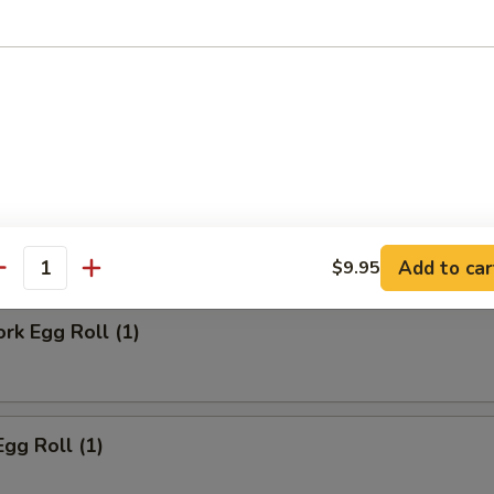
ll
Steak Egg Roll
Add to car
$9.95
antity
ork Egg Roll (1)
Egg Roll (1)