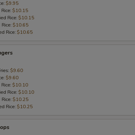
ce:
$9.95
 Rice:
$10.15
ied Rice:
$10.15
 Rice:
$10.65
ed Rice:
$10.65
ngers
ries:
$9.60
ce:
$9.60
 Rice:
$10.10
ied Rice:
$10.10
 Rice:
$10.25
ed Rice:
$10.25
lops