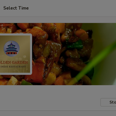
Select Time
Sto