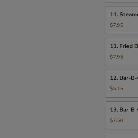
11.
11. Steam
Steamed
Dumpling
$7.95
(8)
11.
11. Fried 
Fried
Dumpling
$7.95
(8)
12.
12. Bar-B-
Bar-
B-
$5.15
Q
Beef
13.
13. Bar-B-
Stick
Bar-
(2)
B-
$7.50
Q
Chicken
14.