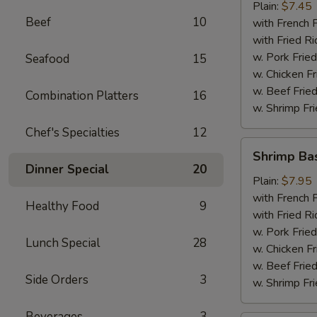
Plain:
$7.45
Beef
10
with French F
with Fried Ri
w. Pork Fried
Seafood
15
w. Chicken Fr
w. Beef Fried
Combination Platters
16
w. Shrimp Fri
Chef's Specialties
12
Shrimp
Shrimp Ba
Basket
Dinner Special
20
Plain:
$7.95
with French F
Healthy Food
9
with Fried Ri
w. Pork Fried
Lunch Special
28
w. Chicken Fr
w. Beef Fried
Side Orders
3
w. Shrimp Fri
Beverages
3