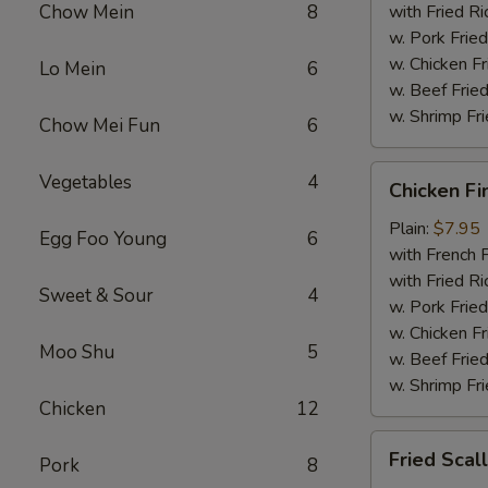
Chow Mein
8
with Fried Ri
w. Pork Fried
w. Chicken Fr
Lo Mein
6
w. Beef Fried
w. Shrimp Fri
Chow Mei Fun
6
Chicken
Vegetables
4
Chicken Fi
Fingers
Plain:
$7.95
Egg Foo Young
6
with French F
with Fried Ri
Sweet & Sour
4
w. Pork Fried
w. Chicken Fr
Moo Shu
5
w. Beef Fried
w. Shrimp Fri
Chicken
12
Fried
Fried Scal
Pork
8
Scallops