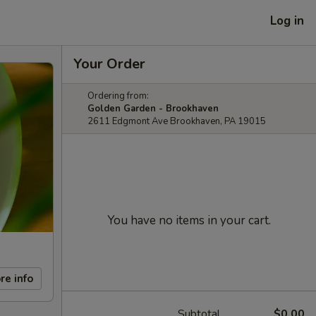
Log in
Your Order
Ordering from:
Golden Garden - Brookhaven
2611 Edgmont Ave Brookhaven, PA 19015
You have no items in your cart.
re info
Subtotal
$0.00