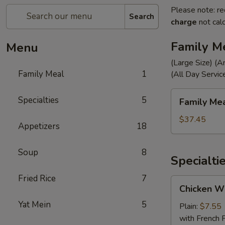
Please note: re
Search
charge
not calc
Family M
Menu
(Large Size) (A
Family Meal
1
(All Day Servic
Family
Specialties
5
Family Me
Meal
$37.45
Appetizers
18
Soup
8
Specialti
Fried Rice
7
Chicken
Chicken Wi
Wings
Yat Mein
5
(4)
Plain:
$7.55
with French F