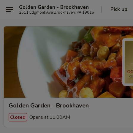
Golden Garden - Brookhaven
Pick up
2611 Edgmont Ave Brookhaven, PA 19015
Golden Garden - Brookhaven
Opens at 11:00AM
Closed