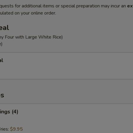
quests for additional items or special preparation may incur an
ex
ulated on your online order.
eal
ny Four with Large White Rice)
e)
al
es
ngs (4)
ries:
$9.95