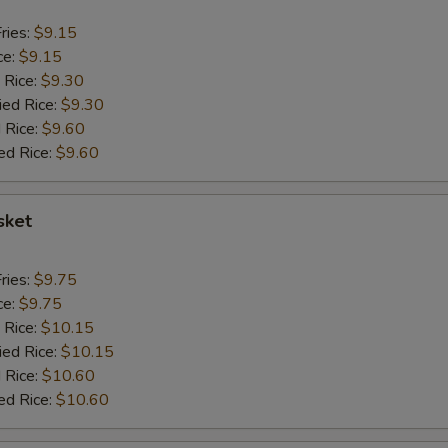
ries:
$9.15
ce:
$9.15
 Rice:
$9.30
ied Rice:
$9.30
 Rice:
$9.60
ed Rice:
$9.60
sket
ries:
$9.75
ce:
$9.75
 Rice:
$10.15
ied Rice:
$10.15
 Rice:
$10.60
ed Rice:
$10.60