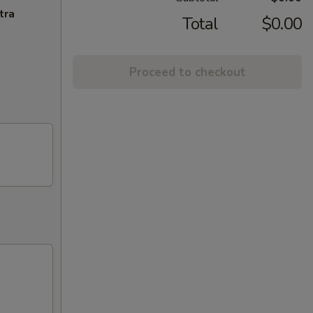
tra
Total
$0.00
Proceed to checkout