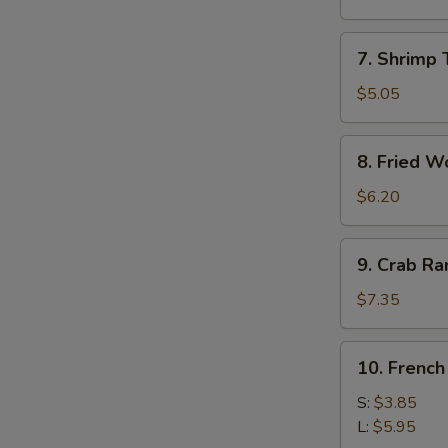
Roll
(1)
7.
7. Shrimp 
Shrimp
Toast
$5.05
(4)
8.
8. Fried W
Fried
Wonton
$6.20
9.
9. Crab R
Crab
Rangoon
$7.35
10.
10. French
French
Fries
S:
$3.85
L:
$5.95