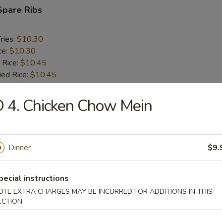
Spare Ribs
ries:
$10.30
ce:
$10.30
 Rice:
$10.45
ied Rice:
$10.45
 Rice:
$10.60
ed Rice:
$10.60
 4. Chicken Chow Mein
rs
Dinner
$9.
oll (2)
pecial instructions
OTE EXTRA CHARGES MAY BE INCURRED FOR ADDITIONS IN THIS
ECTION
i Egg Roll