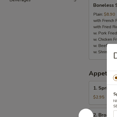
Boneless
Boneless 
Spare
Ribs
Plain:
$8.90
with French F
with Fried Ri
w. Pork Fried
w. Chicken Fr
w. Beef Fried
w. Shrimp Fri
D
Appetize
1.
1. Spring R
Spring
S
Roll
$2.95
N
(2)
S
2.
2. Broccol