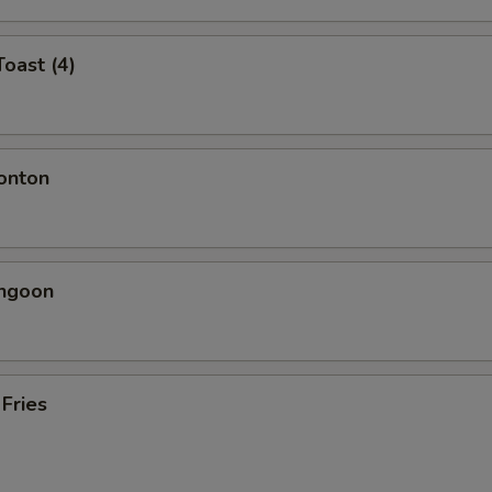
Toast (4)
onton
angoon
 Fries