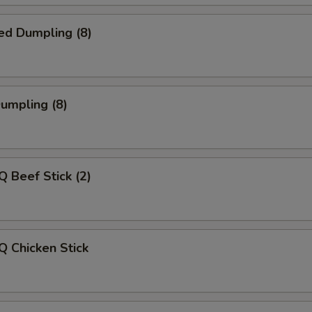
ed Dumpling (8)
Dumpling (8)
Q Beef Stick (2)
Q Chicken Stick