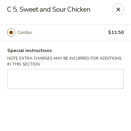
Golden Garden - Brookhaven
C 5. Sweet and Sour Chicken
2611 Edgmont Ave Brookhaven, PA 19015
Pick up
Select Time
Combo
$11.50
Special instructions
NOTE EXTRA CHARGES MAY BE INCURRED FOR ADDITIONS
IN THIS SECTION
Golden Garden - Brookhaven
Opens at 11:00AM
Closed
Store info
Call us