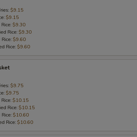
ries:
$9.15
ce:
$9.15
 Rice:
$9.30
ied Rice:
$9.30
 Rice:
$9.60
ed Rice:
$9.60
sket
ries:
$9.75
ce:
$9.75
 Rice:
$10.15
ied Rice:
$10.15
 Rice:
$10.60
ed Rice:
$10.60