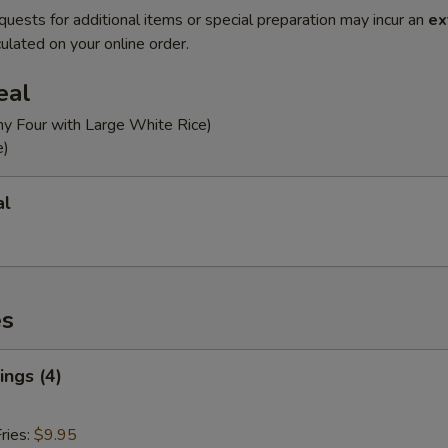
quests for additional items or special preparation may incur an
ex
ulated on your online order.
eal
ny Four with Large White Rice)
e)
al
es
ngs (4)
ries:
$9.95