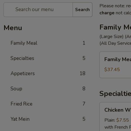
Please note: re
Search
charge
not calc
Family M
Menu
(Large Size) (A
Family Meal
1
(All Day Servic
Family
Specialties
5
Family Me
Meal
$37.45
Appetizers
18
Soup
8
Specialti
Fried Rice
7
Chicken
Chicken Wi
Wings
Yat Mein
5
(4)
Plain:
$7.55
with French F