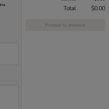
tra
Total
$0.00
Proceed to checkout