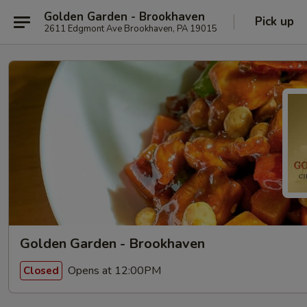
Golden Garden - Brookhaven
Pick up
2611 Edgmont Ave Brookhaven, PA 19015
Golden Garden - Brookhaven
Opens at 12:00PM
Closed