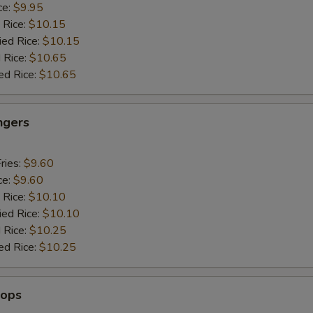
ce:
$9.95
 Rice:
$10.15
ied Rice:
$10.15
 Rice:
$10.65
ed Rice:
$10.65
ngers
ries:
$9.60
ce:
$9.60
 Rice:
$10.10
ied Rice:
$10.10
 Rice:
$10.25
ed Rice:
$10.25
lops