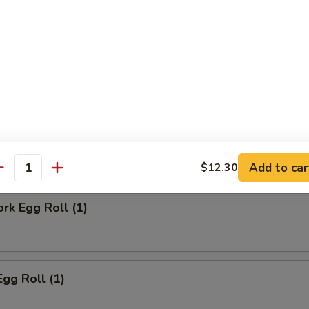
ll
Steak Egg Roll
Add to car
$12.30
antity
ork Egg Roll (1)
Egg Roll (1)