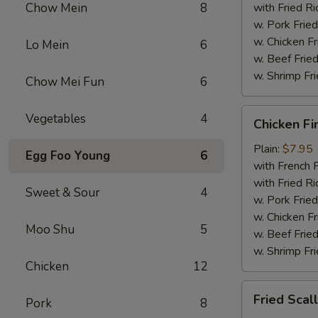
Chow Mein
8
with Fried Ri
w. Pork Fried
w. Chicken Fr
Lo Mein
6
w. Beef Fried
w. Shrimp Fri
Chow Mei Fun
6
Chicken
Vegetables
4
Chicken Fi
Fingers
Plain:
$7.95
Egg Foo Young
6
with French F
with Fried Ri
Sweet & Sour
4
w. Pork Fried
w. Chicken Fr
Moo Shu
5
w. Beef Fried
w. Shrimp Fri
Chicken
12
Fried
Fried Scal
Pork
8
Scallops