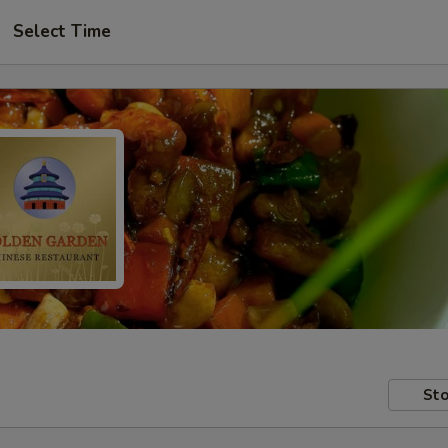
Select Time
Sto