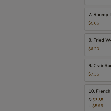
Roll
(1)
7.
7. Shrimp 
Shrimp
Toast
$5.05
(4)
8.
8. Fried W
Fried
Wonton
$6.20
9.
9. Crab R
Crab
Rangoon
$7.35
10.
10. French
French
Fries
S:
$3.85
L:
$5.95