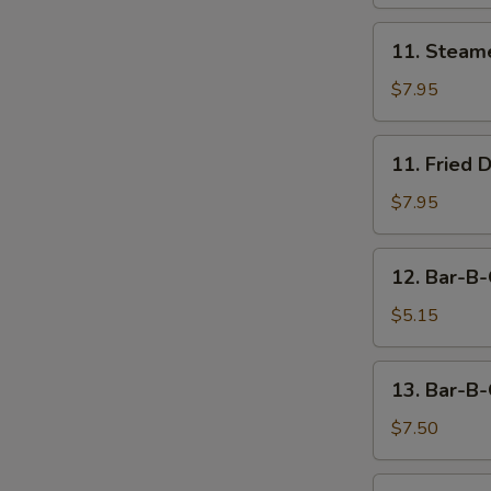
11.
11. Steam
Steamed
Dumpling
$7.95
(8)
11.
11. Fried 
Fried
Dumpling
$7.95
(8)
12.
12. Bar-B-
Bar-
B-
$5.15
Q
Beef
13.
13. Bar-B-
Stick
Bar-
(2)
B-
$7.50
Q
Chicken
14.