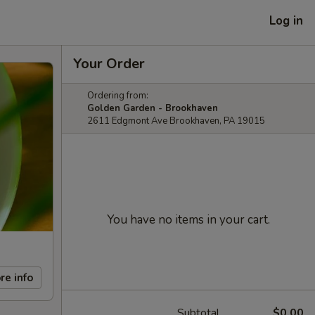
Log in
Your Order
Ordering from:
Golden Garden - Brookhaven
2611 Edgmont Ave Brookhaven, PA 19015
You have no items in your cart.
re info
Subtotal
$0.00