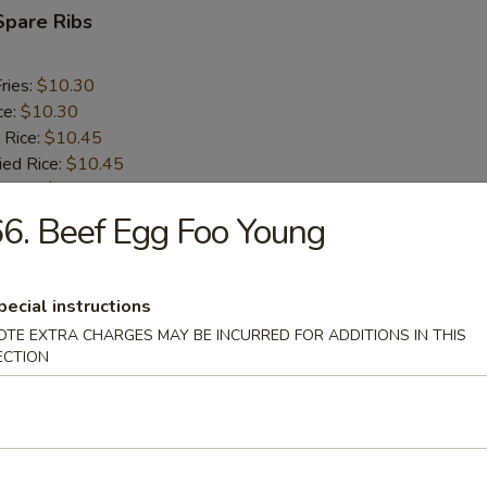
Spare Ribs
ries:
$10.30
ce:
$10.30
 Rice:
$10.45
ied Rice:
$10.45
 Rice:
$10.60
ed Rice:
$10.60
6. Beef Egg Foo Young
rs
pecial instructions
OTE EXTRA CHARGES MAY BE INCURRED FOR ADDITIONS IN THIS
ECTION
oll (2)
i Egg Roll