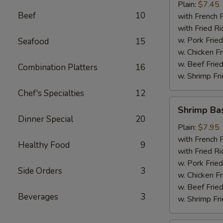
Plain:
$7.45
Beef
10
with French F
with Fried Ri
w. Pork Fried
Seafood
15
w. Chicken Fr
w. Beef Fried
Combination Platters
16
w. Shrimp Fri
Chef's Specialties
12
Shrimp
Shrimp Ba
Basket
Dinner Special
20
Plain:
$7.95
with French F
Healthy Food
9
with Fried Ri
w. Pork Fried
Side Orders
3
w. Chicken Fr
w. Beef Fried
Beverages
3
w. Shrimp Fri