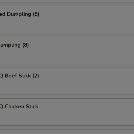
ed Dumpling (8)
Dumpling (8)
Q Beef Stick (2)
Q Chicken Stick