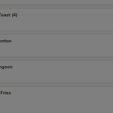
Toast (4)
onton
angoon
 Fries