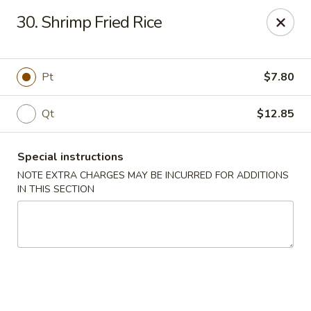
Golden Garden - Brookhaven
30. Shrimp Fried Rice
2611 Edgmont Ave Brookhaven, PA 19015
Pick up
ASAP
Pt
$7.80
Qt
$12.85
Special instructions
NOTE EXTRA CHARGES MAY BE INCURRED FOR ADDITIONS
IN THIS SECTION
Golden Garden - Brookhaven
11:00AM - 10:00PM
Open
Store info
Call us