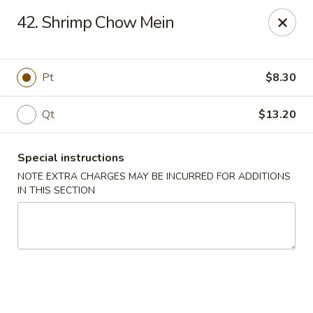
Golden Garden - Brookhaven
42. Shrimp Chow Mein
2611 Edgmont Ave Brookhaven, PA 19015
Pick up
ASAP
Pt
$8.30
Qt
$13.20
Special instructions
NOTE EXTRA CHARGES MAY BE INCURRED FOR ADDITIONS
IN THIS SECTION
Golden Garden - Brookhaven
12:00PM - 10:00PM
Open
Store info
Call us