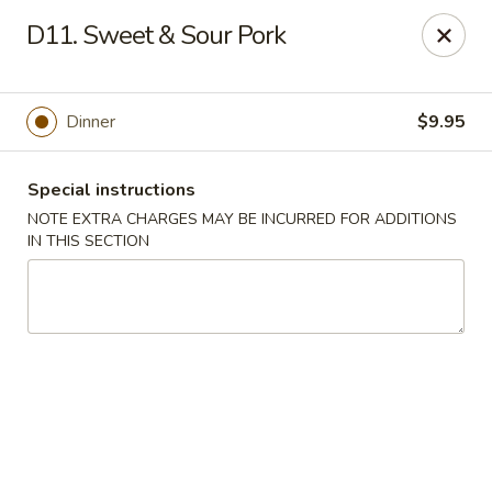
Golden Garden - Brookhaven
D11. Sweet & Sour Pork
2611 Edgmont Ave Brookhaven, PA 19015
Pick up
ASAP
Dinner
$9.95
Special instructions
NOTE EXTRA CHARGES MAY BE INCURRED FOR ADDITIONS
IN THIS SECTION
Golden Garden - Brookhaven
12:00PM - 10:00PM
Open
Store info
Call us