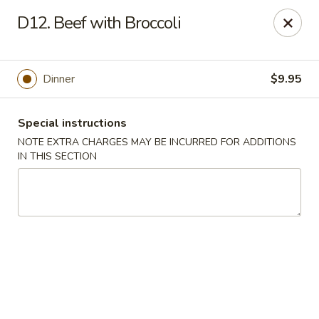
Golden Garden - Brookhaven
D12. Beef with Broccoli
2611 Edgmont Ave Brookhaven, PA 19015
Pick up
Select Time
Dinner
$9.95
Special instructions
NOTE EXTRA CHARGES MAY BE INCURRED FOR ADDITIONS
IN THIS SECTION
Golden Garden - Brookhaven
Opens at 12:00PM
Closed
Store info
Call us