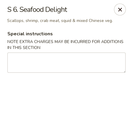
Golden Garden - Brookhaven
S 6. Seafood Delight
2611 Edgmont Ave Brookhaven, PA 19015
Scallops, shrimp, crab meat, squid & mixed Chinese veg.
Pick up
Select Time
Special instructions
NOTE EXTRA CHARGES MAY BE INCURRED FOR ADDITIONS
IN THIS SECTION
Golden Garden - Brookhaven
Opens at 11:00AM
Closed
Store info
Call us