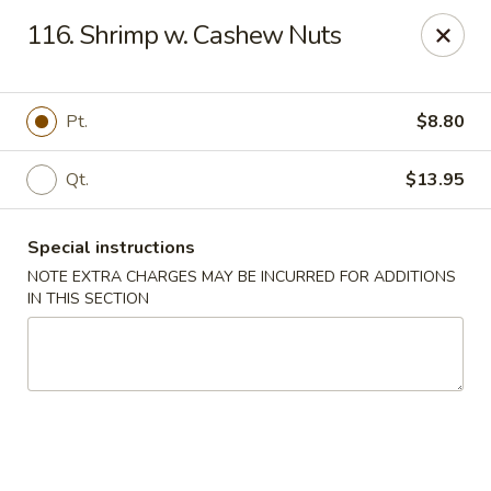
Golden Garden - Brookhaven
116. Shrimp w. Cashew Nuts
2611 Edgmont Ave Brookhaven, PA 19015
Pick up
Select Time
Pt.
$8.80
Qt.
$13.95
Special instructions
NOTE EXTRA CHARGES MAY BE INCURRED FOR ADDITIONS
IN THIS SECTION
Golden Garden - Brookhaven
Opens at 12:00PM
Closed
Store info
Call us