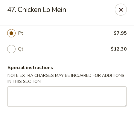
Golden Garden - Brookhaven
47. Chicken Lo Mein
2611 Edgmont Ave Brookhaven, PA 19015
Pick up
Select Time
Pt
$7.95
Qt
$12.30
Special instructions
NOTE EXTRA CHARGES MAY BE INCURRED FOR ADDITIONS
IN THIS SECTION
Golden Garden - Brookhaven
Opens at 12:00PM
Closed
Store info
Call us