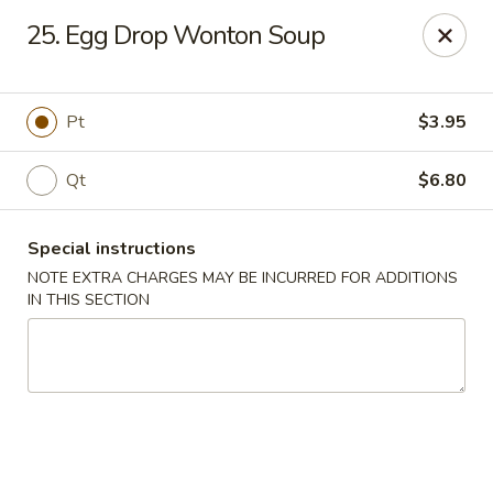
Golden Garden - Brookhaven
25. Egg Drop Wonton Soup
2611 Edgmont Ave Brookhaven, PA 19015
Pick up
Select Time
Pt
$3.95
Qt
$6.80
Special instructions
NOTE EXTRA CHARGES MAY BE INCURRED FOR ADDITIONS
IN THIS SECTION
Golden Garden - Brookhaven
Opens at 12:00PM
Closed
Store info
Call us