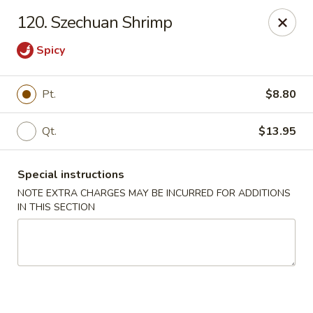
Golden Garden - Brookhaven
120. Szechuan Shrimp
2611 Edgmont Ave Brookhaven, PA 19015
Spicy
Pick up
Select Time
Pt.
$8.80
Qt.
$13.95
Special instructions
NOTE EXTRA CHARGES MAY BE INCURRED FOR ADDITIONS
IN THIS SECTION
Golden Garden - Brookhaven
Opens at 11:00AM
Closed
Store info
Call us