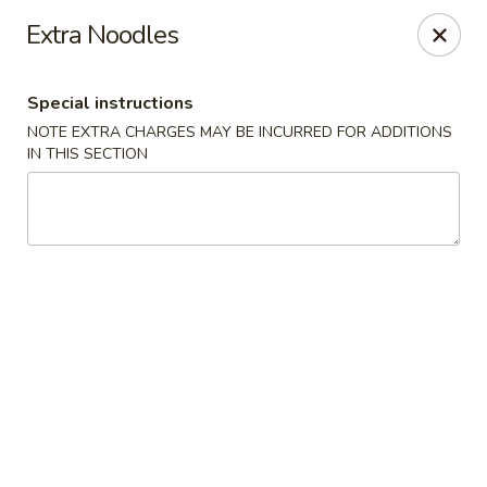
Golden Garden - Brookhaven
Extra Noodles
2611 Edgmont Ave Brookhaven, PA 19015
Special instructions
Pick up
Select Time
NOTE EXTRA CHARGES MAY BE INCURRED FOR ADDITIONS
IN THIS SECTION
Golden Garden - Brookhaven
Opens at 11:00AM
Closed
Store info
Call us