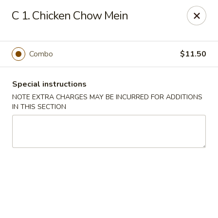
Golden Garden - Brookhaven
C 1. Chicken Chow Mein
2611 Edgmont Ave Brookhaven, PA 19015
Pick up
Select Time
Combo
$11.50
Special instructions
NOTE EXTRA CHARGES MAY BE INCURRED FOR ADDITIONS
IN THIS SECTION
Golden Garden - Brookhaven
Opens at 11:00AM
Closed
Store info
Call us