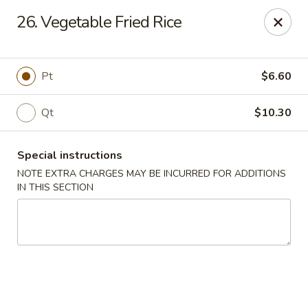
Golden Garden - Brookhaven
26. Vegetable Fried Rice
2611 Edgmont Ave Brookhaven, PA 19015
Pick up
ASAP
Pt
$6.60
Qt
$10.30
Special instructions
NOTE EXTRA CHARGES MAY BE INCURRED FOR ADDITIONS
IN THIS SECTION
Golden Garden - Brookhaven
12:00PM - 10:00PM
Open
Store info
Call us