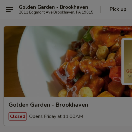
Golden Garden - Brookhaven
Pick up
2611 Edgmont Ave Brookhaven, PA 19015
Golden Garden - Brookhaven
Opens Friday at 11:00AM
Closed