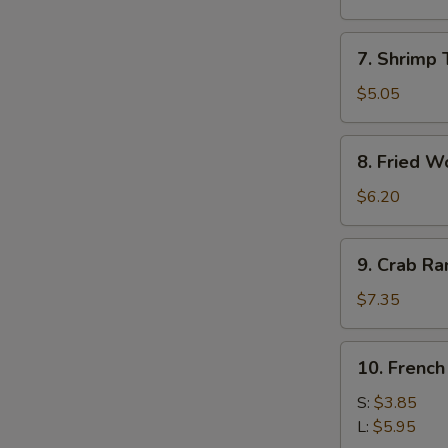
Roll
(1)
7.
7. Shrimp 
Shrimp
Toast
$5.05
(4)
8.
8. Fried W
Fried
Wonton
$6.20
9.
9. Crab R
Crab
Rangoon
$7.35
10.
10. French
French
Fries
S:
$3.85
L:
$5.95