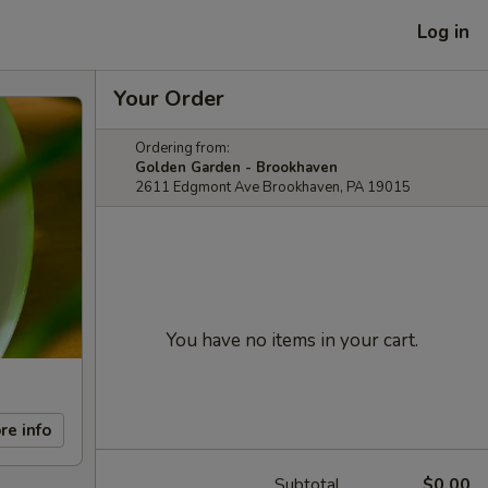
Log in
Your Order
Ordering from:
Golden Garden - Brookhaven
2611 Edgmont Ave Brookhaven, PA 19015
You have no items in your cart.
re info
Subtotal
$0.00