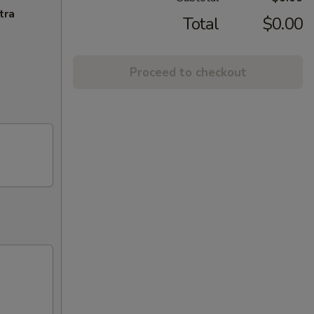
tra
Total
$0.00
Proceed to checkout