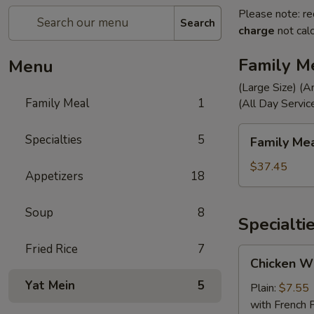
Please note: re
Search
charge
not calc
Family M
Menu
(Large Size) (A
Family Meal
1
(All Day Servic
Family
Specialties
5
Family Me
Meal
$37.45
Appetizers
18
Soup
8
Specialti
Fried Rice
7
Chicken
Chicken Wi
Wings
Yat Mein
5
(4)
Plain:
$7.55
with French F