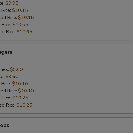
ce:
$9.95
 Rice:
$10.15
ied Rice:
$10.15
 Rice:
$10.65
ed Rice:
$10.65
ngers
ries:
$9.60
ce:
$9.60
 Rice:
$10.10
ied Rice:
$10.10
 Rice:
$10.25
ed Rice:
$10.25
lops