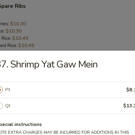
Spare Ribs
ries:
$10.30
ce:
$10.30
 Rice:
$10.45
ied Rice:
$10.45
 Rice:
$10.60
ed Rice:
$10.60
7. Shrimp Yat Gaw Mein
rs
Pt
$8.
oll (2)
Qt
$13.
pecial instructions
i Egg Roll
OTE EXTRA CHARGES MAY BE INCURRED FOR ADDITIONS IN THIS