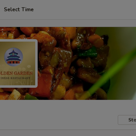
Select Time
Sto