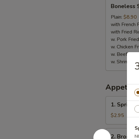
Boneless
Boneless 
Spare
Ribs
Plain:
$8.90
with French F
with Fried Ri
w. Pork Fried
w. Chicken Fr
w. Beef Fried
w. Shrimp Fri
3
Appetize
1.
1. Spring R
Spring
Roll
$2.95
(2)
S
2.
2. Broccol
N