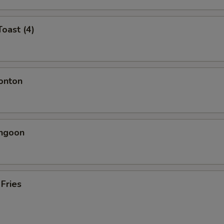
Toast (4)
onton
angoon
 Fries