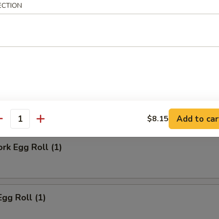
ECTION
ll
Steak Egg Roll
Add to car
$8.15
antity
ork Egg Roll (1)
Egg Roll (1)