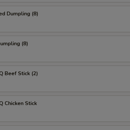
ed Dumpling (8)
Dumpling (8)
Q Beef Stick (2)
Q Chicken Stick