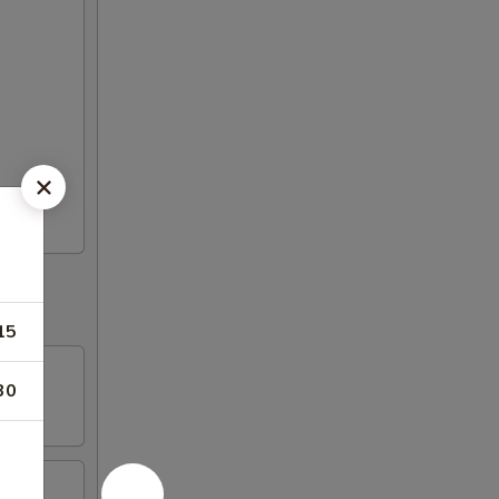
15
30