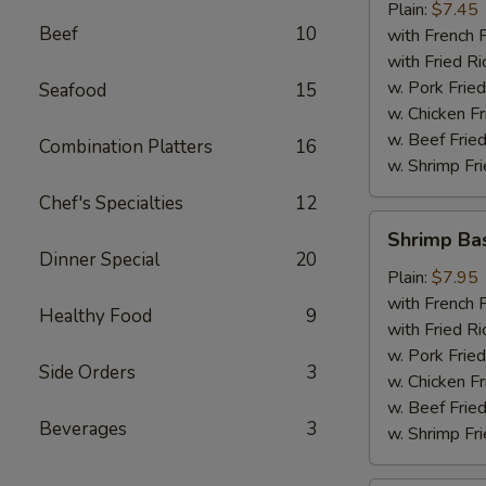
Plain:
$7.45
Beef
10
with French F
with Fried Ri
w. Pork Fried
Seafood
15
w. Chicken Fr
w. Beef Fried
Combination Platters
16
w. Shrimp Fri
Chef's Specialties
12
Shrimp
Shrimp Ba
Basket
Dinner Special
20
Plain:
$7.95
with French F
Healthy Food
9
with Fried Ri
w. Pork Fried
Side Orders
3
w. Chicken Fr
w. Beef Fried
Beverages
3
w. Shrimp Fri