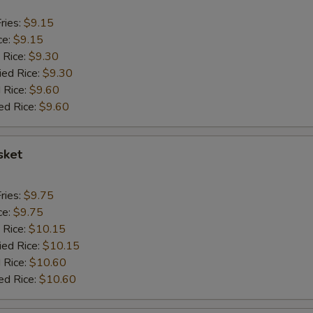
ries:
$9.15
ce:
$9.15
 Rice:
$9.30
ied Rice:
$9.30
 Rice:
$9.60
ed Rice:
$9.60
sket
ries:
$9.75
ce:
$9.75
 Rice:
$10.15
ied Rice:
$10.15
 Rice:
$10.60
ed Rice:
$10.60