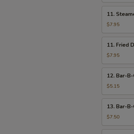
11.
11. Steam
Steamed
Dumpling
$7.95
(8)
11.
11. Fried 
Fried
Dumpling
$7.95
(8)
12.
12. Bar-B-
Bar-
B-
$5.15
Q
Beef
13.
13. Bar-B-
Stick
Bar-
(2)
B-
$7.50
Q
Chicken
14.