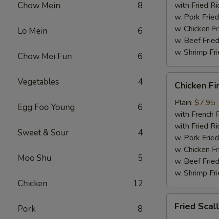
Chow Mein
8
with Fried Ri
w. Pork Fried
w. Chicken Fr
Lo Mein
6
w. Beef Fried
w. Shrimp Fri
Chow Mei Fun
6
Chicken
Vegetables
4
Chicken Fi
Fingers
Plain:
$7.95
Egg Foo Young
6
with French F
with Fried Ri
Sweet & Sour
4
w. Pork Fried
w. Chicken Fr
Moo Shu
5
w. Beef Fried
w. Shrimp Fri
Chicken
12
Fried
Fried Scal
Pork
8
Scallops