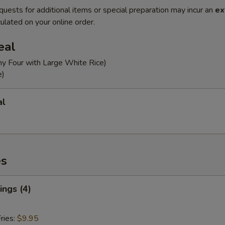
quests for additional items or special preparation may incur an
ex
ulated on your online order.
eal
ny Four with Large White Rice)
e)
al
es
ngs (4)
ries:
$9.95