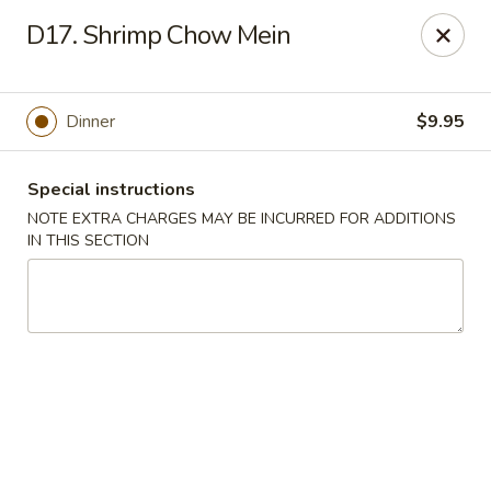
Golden Garden - Brookhaven
D17. Shrimp Chow Mein
2611 Edgmont Ave Brookhaven, PA 19015
Pick up
Select Time
Dinner
$9.95
Special instructions
NOTE EXTRA CHARGES MAY BE INCURRED FOR ADDITIONS
IN THIS SECTION
Golden Garden - Brookhaven
Opens Thursday at 11:00AM
Closed
Store info
Call us