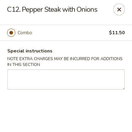
Golden Garden - Brookhaven
C12. Pepper Steak with Onions
2611 Edgmont Ave Brookhaven, PA 19015
Pick up
ASAP
Combo
$11.50
Special instructions
NOTE EXTRA CHARGES MAY BE INCURRED FOR ADDITIONS
IN THIS SECTION
Golden Garden - Brookhaven
11:00AM - 9:00PM
Open
Store info
Call us