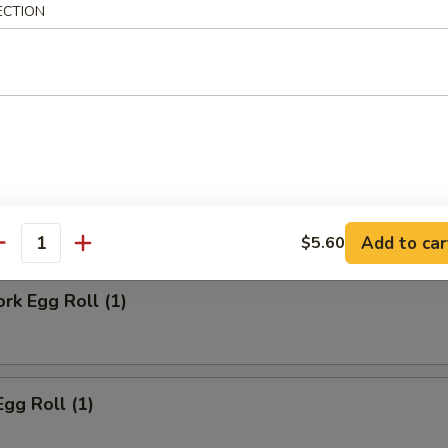
ECTION
ll
Steak Egg Roll
Add to car
$5.60
antity
ork Egg Roll (1)
Egg Roll (1)