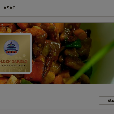
ASAP
Sto