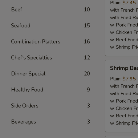
Plain:
$7.45
Beef
10
with French F
with Fried Ri
w. Pork Fried
Seafood
15
w. Chicken Fr
w. Beef Fried
Combination Platters
16
w. Shrimp Fri
Chef's Specialties
12
Shrimp
Shrimp Ba
Basket
Dinner Special
20
Plain:
$7.95
with French F
Healthy Food
9
with Fried Ri
w. Pork Fried
Side Orders
3
w. Chicken Fr
w. Beef Fried
Beverages
3
w. Shrimp Fri