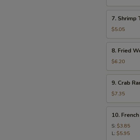
Roll
(1)
7.
7. Shrimp 
Shrimp
Toast
$5.05
(4)
8.
8. Fried W
Fried
Wonton
$6.20
9.
9. Crab R
Crab
Rangoon
$7.35
10.
10. French
French
Fries
S:
$3.85
L:
$5.95