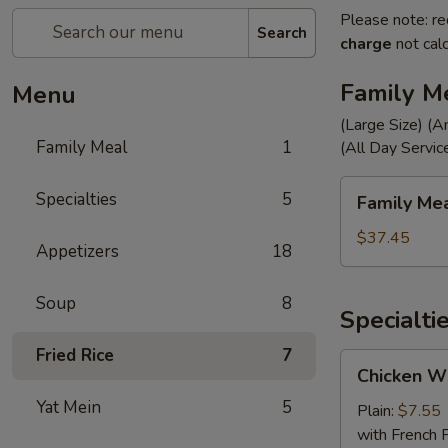
Please note: re
Search
charge
not calc
Family M
Menu
(Large Size) (A
Family Meal
1
(All Day Servic
Family
Specialties
5
Family Me
Meal
$37.45
Appetizers
18
Soup
8
Specialti
Fried Rice
7
Chicken
Chicken Wi
Wings
Yat Mein
5
(4)
Plain:
$7.55
with French F