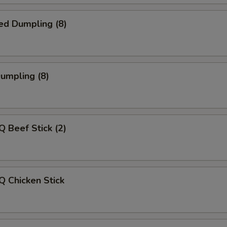
ed Dumpling (8)
Dumpling (8)
Q Beef Stick (2)
Q Chicken Stick