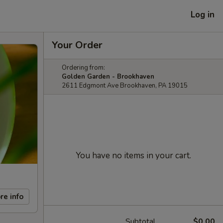
Log in
Your Order
Ordering from:
Golden Garden - Brookhaven
2611 Edgmont Ave Brookhaven, PA 19015
You have no items in your cart.
re info
Subtotal
$0.00