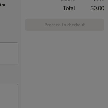
tra
Total
$0.00
Proceed to checkout