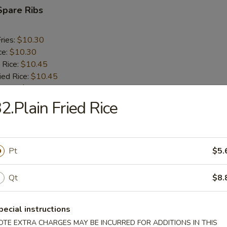
Spare Ribs
ries:
$10.30
ce:
$10.30
 Rice:
$10.45
ied Rice:
$10.45
 Rice:
$10.60
ed Rice:
$10.60
2.Plain Fried Rice
rs
Pt
$5.
oll (2)
Qt
$8.
pecial instructions
i Egg Roll
OTE EXTRA CHARGES MAY BE INCURRED FOR ADDITIONS IN THIS