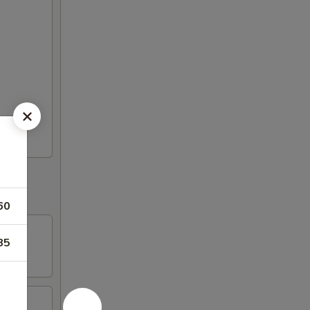
60
85