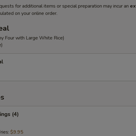
quests for additional items or special preparation may incur an
ex
ulated on your online order.
eal
ny Four with Large White Rice)
e)
al
es
ngs (4)
ries:
$9.95