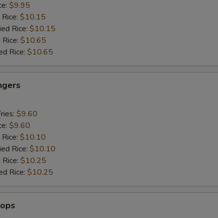
ce:
$9.95
 Rice:
$10.15
ied Rice:
$10.15
 Rice:
$10.65
ed Rice:
$10.65
ngers
ries:
$9.60
ce:
$9.60
 Rice:
$10.10
ied Rice:
$10.10
 Rice:
$10.25
ed Rice:
$10.25
lops