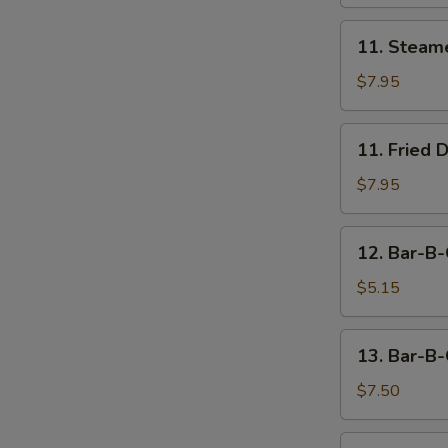
11.
11. Steam
Steamed
Dumpling
$7.95
(8)
11.
11. Fried 
Fried
Dumpling
$7.95
(8)
12.
12. Bar-B-
Bar-
B-
$5.15
Q
Beef
13.
13. Bar-B-
Stick
Bar-
(2)
B-
$7.50
Q
Chicken
14.