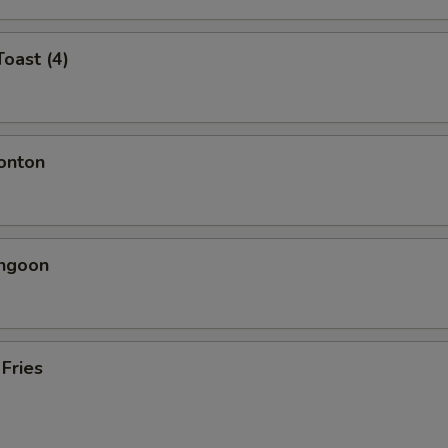
Toast (4)
onton
angoon
 Fries