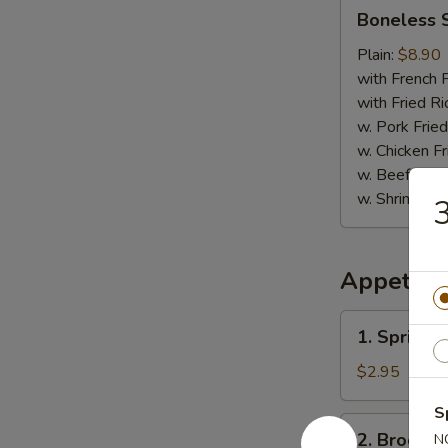
Boneless
Boneless 
Spare
Ribs
Plain:
$8.90
with French F
with Fried Ri
w. Pork Fried
w. Chicken Fr
w. Beef Fried
w. Shrimp Fri
3
Appetize
1.
1. Spring R
Spring
Roll
$2.95
(2)
S
2.
2. Broccol
N