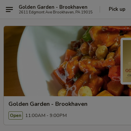
Golden Garden - Brookhaven
Pick up
2611 Edgmont Ave Brookhaven, PA 19015
Golden Garden - Brookhaven
11:00AM - 9:00PM
Open