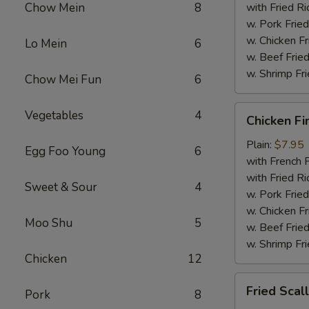
Chow Mein
8
with Fried Ri
w. Pork Fried
w. Chicken Fr
Lo Mein
6
w. Beef Fried
w. Shrimp Fri
Chow Mei Fun
6
Chicken
Vegetables
4
Chicken Fi
Fingers
Plain:
$7.95
Egg Foo Young
6
with French F
with Fried Ri
Sweet & Sour
4
w. Pork Fried
w. Chicken Fr
Moo Shu
5
w. Beef Fried
w. Shrimp Fri
Chicken
12
Fried
Fried Scal
Pork
8
Scallops