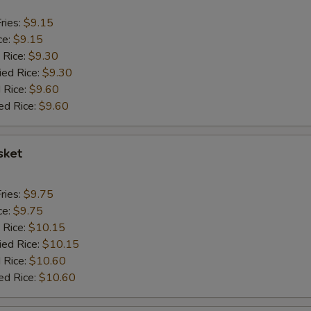
ries:
$9.15
ce:
$9.15
 Rice:
$9.30
ied Rice:
$9.30
 Rice:
$9.60
ed Rice:
$9.60
sket
ries:
$9.75
ce:
$9.75
 Rice:
$10.15
ied Rice:
$10.15
 Rice:
$10.60
ed Rice:
$10.60