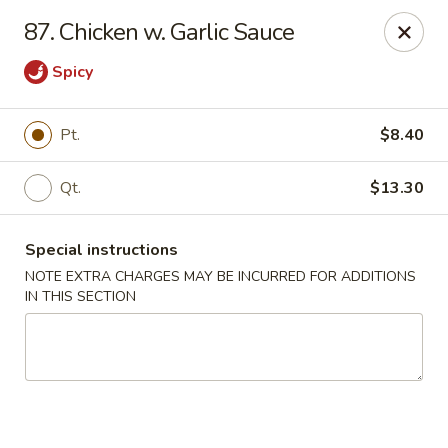
Golden Garden - Brookhaven
87. Chicken w. Garlic Sauce
2611 Edgmont Ave Brookhaven, PA 19015
Spicy
Pick up
ASAP
Pt.
$8.40
Qt.
$13.30
Special instructions
NOTE EXTRA CHARGES MAY BE INCURRED FOR ADDITIONS
IN THIS SECTION
Golden Garden - Brookhaven
11:00AM - 9:00PM
Open
Store info
Call us