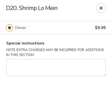
Golden Garden - Brookhaven
D20. Shrimp Lo Mein
2611 Edgmont Ave Brookhaven, PA 19015
Pick up
Select Time
Dinner
$9.95
Special instructions
NOTE EXTRA CHARGES MAY BE INCURRED FOR ADDITIONS
IN THIS SECTION
Golden Garden - Brookhaven
Opens at 11:00AM
Closed
Store info
Call us