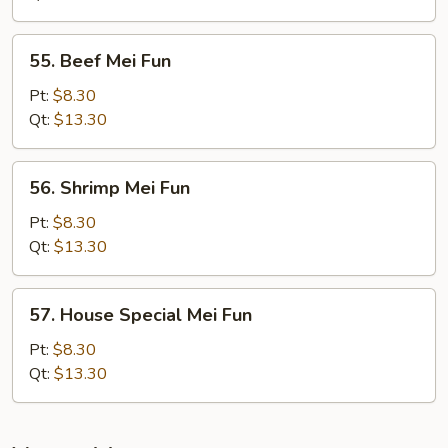
Fun
55.
55. Beef Mei Fun
Beef
Mei
Pt:
$8.30
Fun
Qt:
$13.30
56.
56. Shrimp Mei Fun
Shrimp
Mei
Pt:
$8.30
Fun
Qt:
$13.30
57.
57. House Special Mei Fun
House
Special
Pt:
$8.30
Mei
Qt:
$13.30
Fun