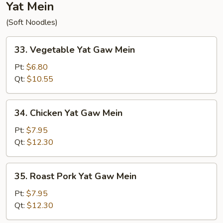
Yat Mein
(Soft Noodles)
33.
33. Vegetable Yat Gaw Mein
Vegetable
Yat
Pt:
$6.80
Gaw
Qt:
$10.55
Mein
34.
34. Chicken Yat Gaw Mein
Chicken
Yat
Pt:
$7.95
Gaw
Qt:
$12.30
Mein
35.
35. Roast Pork Yat Gaw Mein
Roast
Pork
Pt:
$7.95
Yat
Qt:
$12.30
Gaw