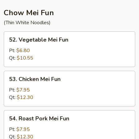
Chow Mei Fun
(Thin White Noodles)
52.
52. Vegetable Mei Fun
Vegetable
Mei
Pt:
$6.80
Fun
Qt:
$10.55
53.
53. Chicken Mei Fun
Chicken
Mei
Pt:
$7.95
Fun
Qt:
$12.30
54.
54. Roast Pork Mei Fun
Roast
Pork
Pt:
$7.95
Mei
Qt:
$12.30