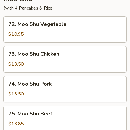
(with 4 Pancakes & Rice)
72.
72. Moo Shu Vegetable
Moo
Shu
$10.95
Vegetable
73.
73. Moo Shu Chicken
Moo
Shu
$13.50
Chicken
74.
74. Moo Shu Pork
Moo
Shu
$13.50
Pork
75.
75. Moo Shu Beef
Moo
Shu
$13.85