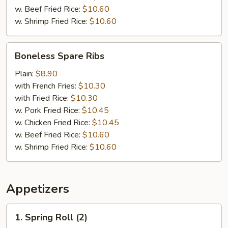
w. Beef Fried Rice:
$10.60
w. Shrimp Fried Rice:
$10.60
Boneless
Boneless Spare Ribs
Spare
Ribs
Plain:
$8.90
with French Fries:
$10.30
with Fried Rice:
$10.30
w. Pork Fried Rice:
$10.45
w. Chicken Fried Rice:
$10.45
w. Beef Fried Rice:
$10.60
w. Shrimp Fried Rice:
$10.60
Appetizers
1.
1. Spring Roll (2)
Spring