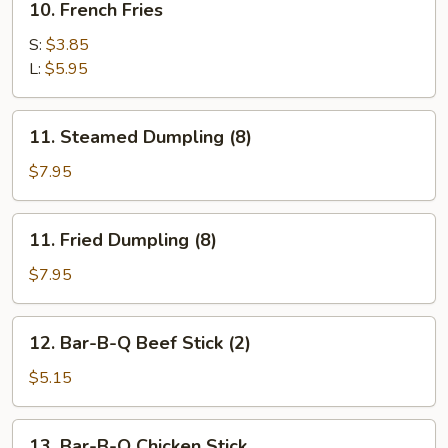
10. French Fries
French
Fries
S:
$3.85
L:
$5.95
11.
11. Steamed Dumpling (8)
Steamed
Dumpling
$7.95
(8)
11.
11. Fried Dumpling (8)
Fried
Dumpling
$7.95
(8)
12.
12. Bar-B-Q Beef Stick (2)
Bar-
B-
$5.15
Q
Beef
13.
13. Bar-B-Q Chicken Stick