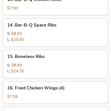
Stick
Bar-
(2)
B-
$7.50
Q
Chicken
14.
14. Bar-B-Q Spare Ribs
Stick
Bar-
B-
S:
$8.95
Q
L:
$15.30
Spare
Ribs
15.
15. Boneless Ribs
Boneless
Ribs
S:
$8.90
L:
$14.30
16.
16. Fried Chicken Wings (4)
Fried
Chicken
$7.55
Wings
(4)
17.