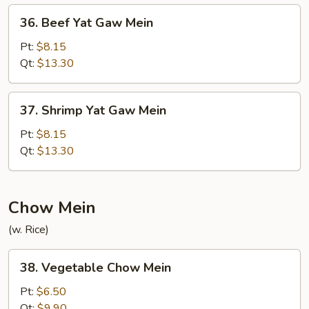
Mein
36.
36. Beef Yat Gaw Mein
Beef
Yat
Pt:
$8.15
Gaw
Qt:
$13.30
Mein
37.
37. Shrimp Yat Gaw Mein
Shrimp
Yat
Pt:
$8.15
Gaw
Qt:
$13.30
Mein
Chow Mein
(w. Rice)
38.
38. Vegetable Chow Mein
Vegetable
Chow
Pt:
$6.50
Mein
Qt:
$9.90