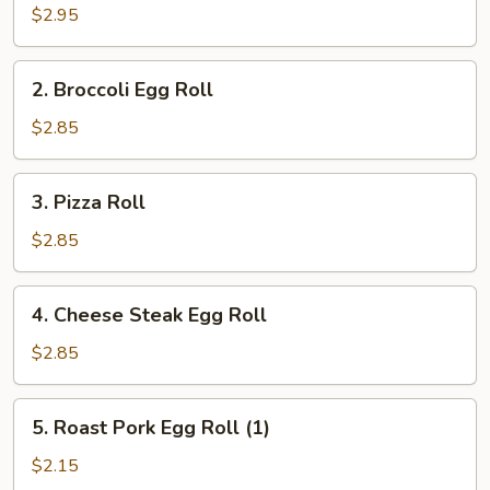
Roll
$2.95
(2)
2.
2. Broccoli Egg Roll
Broccoli
Egg
$2.85
Roll
3.
3. Pizza Roll
Pizza
Roll
$2.85
4.
4. Cheese Steak Egg Roll
Cheese
Steak
$2.85
Egg
Roll
5.
5. Roast Pork Egg Roll (1)
Roast
Pork
$2.15