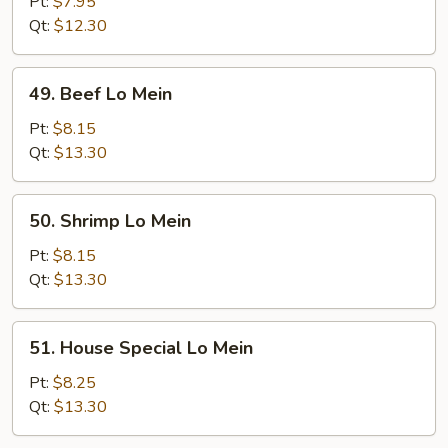
Pork
Pt:
$7.95
Lo
Qt:
$12.30
Mein
49.
49. Beef Lo Mein
Beef
Lo
Pt:
$8.15
Mein
Qt:
$13.30
50.
50. Shrimp Lo Mein
Shrimp
Lo
Pt:
$8.15
Mein
Qt:
$13.30
51.
51. House Special Lo Mein
House
Special
Pt:
$8.25
Lo
Qt:
$13.30
Mein