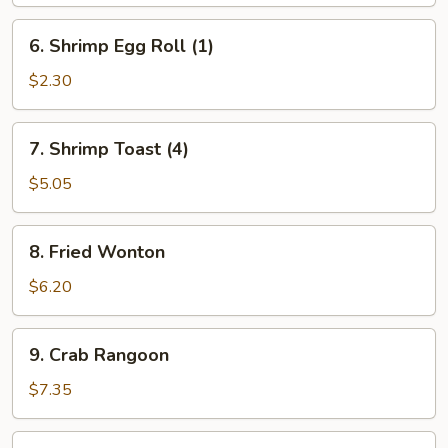
Egg
Roll
6.
6. Shrimp Egg Roll (1)
(1)
Shrimp
Egg
$2.30
Roll
(1)
7.
7. Shrimp Toast (4)
Shrimp
Toast
$5.05
(4)
8.
8. Fried Wonton
Fried
Wonton
$6.20
9.
9. Crab Rangoon
Crab
Rangoon
$7.35
10.