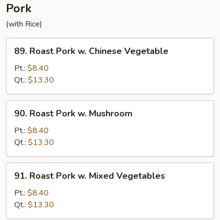
Pork
(with Rice)
89.
89. Roast Pork w. Chinese Vegetable
Roast
Pork
Pt.:
$8.40
w.
Qt.:
$13.30
Chinese
Vegetable
90.
90. Roast Pork w. Mushroom
Roast
Pork
Pt.:
$8.40
w.
Qt.:
$13.30
Mushroom
91.
91. Roast Pork w. Mixed Vegetables
Roast
Pork
Pt.:
$8.40
w.
Qt.:
$13.30
Mixed