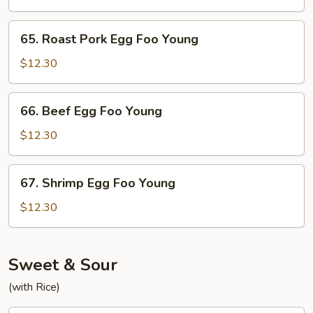
Foo
Young
65.
65. Roast Pork Egg Foo Young
Roast
Pork
$12.30
Egg
Foo
66.
66. Beef Egg Foo Young
Young
Beef
Egg
$12.30
Foo
Young
67.
67. Shrimp Egg Foo Young
Shrimp
Egg
$12.30
Foo
Young
Sweet & Sour
(with Rice)