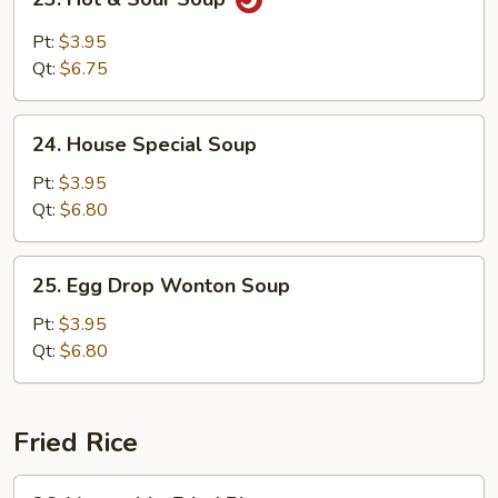
Hot
&
Pt:
$3.95
Sour
Qt:
$6.75
Soup
24.
24. House Special Soup
House
Special
Pt:
$3.95
Soup
Qt:
$6.80
25.
25. Egg Drop Wonton Soup
Egg
Drop
Pt:
$3.95
Wonton
Qt:
$6.80
Soup
Fried Rice
26.