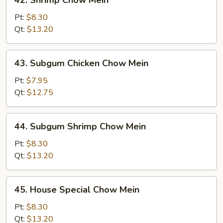
42. Shrimp Chow Mein
Shrimp
Chow
Pt:
$8.30
Mein
Qt:
$13.20
43.
43. Subgum Chicken Chow Mein
Subgum
Chicken
Pt:
$7.95
Chow
Qt:
$12.75
Mein
44.
44. Subgum Shrimp Chow Mein
Subgum
Shrimp
Pt:
$8.30
Chow
Qt:
$13.20
Mein
45.
45. House Special Chow Mein
House
Special
Pt:
$8.30
Chow
Qt:
$13.20