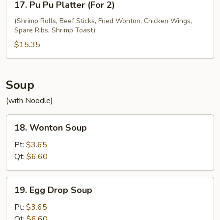
17. Pu Pu Platter (For 2)
Pu
Pu
(Shrimp Rolls, Beef Sticks, Fried Wonton, Chicken Wings,
Spare Ribs, Shrimp Toast)
Platter
(For
$15.35
2)
Soup
(with Noodle)
18.
18. Wonton Soup
Wonton
Soup
Pt:
$3.65
Qt:
$6.60
19.
19. Egg Drop Soup
Egg
Drop
Pt:
$3.65
Soup
Qt:
$6.60