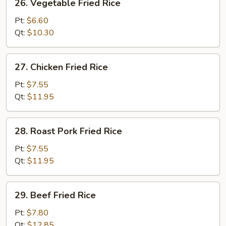
26. Vegetable Fried Rice
Vegetable
Fried
Pt:
$6.60
Rice
Qt:
$10.30
27.
27. Chicken Fried Rice
Chicken
Fried
Pt:
$7.55
Rice
Qt:
$11.95
28.
28. Roast Pork Fried Rice
Roast
Pork
Pt:
$7.55
Fried
Qt:
$11.95
Rice
29.
29. Beef Fried Rice
Beef
Fried
Pt:
$7.80
Rice
Qt:
$12.85