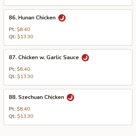
86.
86. Hunan Chicken
Hunan
Chicken
Pt.:
$8.40
Qt.:
$13.30
87.
87. Chicken w. Garlic Sauce
Chicken
w.
Pt.:
$8.40
Garlic
Qt.:
$13.30
Sauce
88.
88. Szechuan Chicken
Szechuan
Chicken
Pt.:
$8.40
Qt.:
$13.30