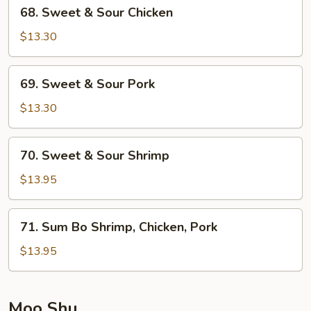
68.
68. Sweet & Sour Chicken
Sweet
&
$13.30
Sour
Chicken
69.
69. Sweet & Sour Pork
Sweet
&
$13.30
Sour
Pork
70.
70. Sweet & Sour Shrimp
Sweet
&
$13.95
Sour
Shrimp
71.
71. Sum Bo Shrimp, Chicken, Pork
Sum
Bo
$13.95
Shrimp,
Chicken,
Pork
Moo Shu