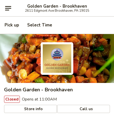
Golden Garden - Brookhaven
2611 Edgmont Ave Brookhaven, PA 19015
Pick up
Select Time
Golden Garden - Brookhaven
Opens at 11:00AM
Closed
Store info
Call us