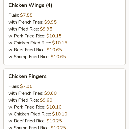
Chicken
Chicken Wings (4)
Wings
(4)
Plain:
$7.55
with French Fries:
$9.95
with Fried Rice:
$9.95
w. Pork Fried Rice:
$10.15
w. Chicken Fried Rice:
$10.15
w. Beef Fried Rice:
$10.65
w. Shrimp Fried Rice:
$10.65
Chicken
Chicken Fingers
Fingers
Plain:
$7.95
with French Fries:
$9.60
with Fried Rice:
$9.60
w. Pork Fried Rice:
$10.10
w. Chicken Fried Rice:
$10.10
w. Beef Fried Rice:
$10.25
w. Shrimp Fried Rice:
$10.25