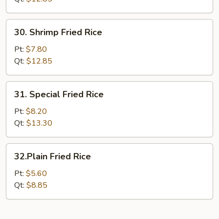
30.
30. Shrimp Fried Rice
Shrimp
Fried
Pt:
$7.80
Rice
Qt:
$12.85
31.
31. Special Fried Rice
Special
Fried
Pt:
$8.20
Rice
Qt:
$13.30
32.Plain
32.Plain Fried Rice
Fried
Rice
Pt:
$5.60
Qt:
$8.85