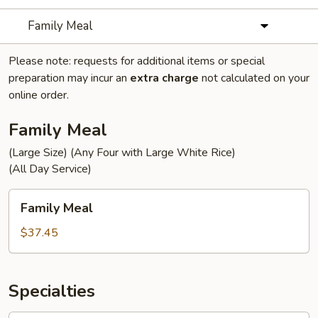
Family Meal
Please note: requests for additional items or special
preparation may incur an
extra charge
not calculated on your
online order.
Family Meal
(Large Size) (Any Four with Large White Rice)
(All Day Service)
Family
Family Meal
Meal
$37.45
Specialties