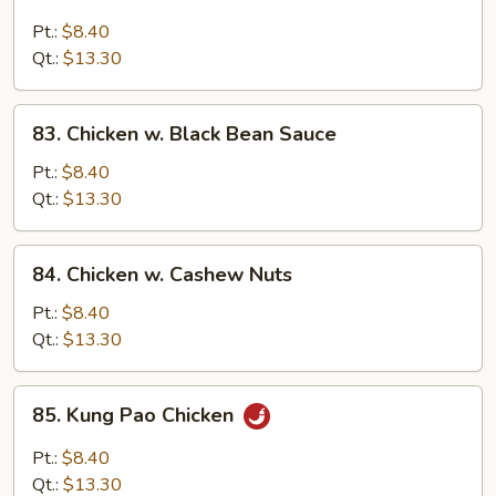
Chicken
w.
Pt.:
$8.40
Broccoli
Qt.:
$13.30
83.
83. Chicken w. Black Bean Sauce
Chicken
w.
Pt.:
$8.40
Black
Qt.:
$13.30
Bean
Sauce
84.
84. Chicken w. Cashew Nuts
Chicken
w.
Pt.:
$8.40
Cashew
Qt.:
$13.30
Nuts
85.
85. Kung Pao Chicken
Kung
Pao
Pt.:
$8.40
Chicken
Qt.:
$13.30