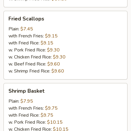
Fried
Fried Scallops
Scallops
Plain:
$7.45
with French Fries:
$9.15
with Fried Rice:
$9.15
w. Pork Fried Rice:
$9.30
w. Chicken Fried Rice:
$9.30
w. Beef Fried Rice:
$9.60
w. Shrimp Fried Rice:
$9.60
Shrimp
Shrimp Basket
Basket
Plain:
$7.95
with French Fries:
$9.75
with Fried Rice:
$9.75
w. Pork Fried Rice:
$10.15
w. Chicken Fried Rice:
$10.15