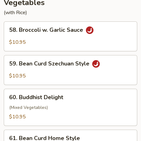
Vegetables
(with Rice)
58.
58. Broccoli w. Garlic Sauce
Broccoli
w.
$10.95
Garlic
Sauce
59.
59. Bean Curd Szechuan Style
Bean
Curd
$10.95
Szechuan
Style
60.
60. Buddhist Delight
Buddhist
Delight
(Mixed Vegetables)
$10.95
61.
61. Bean Curd Home Style