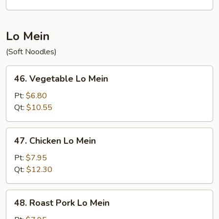
Mein
Lo Mein
(Soft Noodles)
46.
46. Vegetable Lo Mein
Vegetable
Lo
Pt:
$6.80
Mein
Qt:
$10.55
47.
47. Chicken Lo Mein
Chicken
Lo
Pt:
$7.95
Mein
Qt:
$12.30
48.
48. Roast Pork Lo Mein
Roast