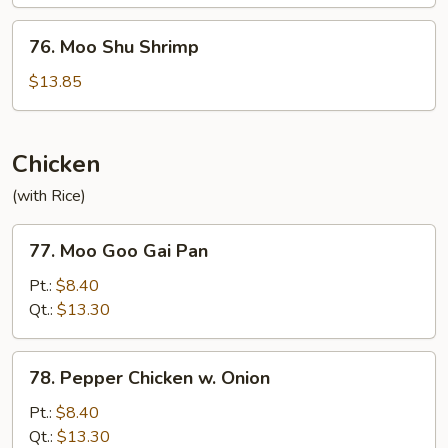
Beef
76.
76. Moo Shu Shrimp
Moo
Shu
$13.85
Shrimp
Chicken
(with Rice)
77.
77. Moo Goo Gai Pan
Moo
Goo
Pt.:
$8.40
Gai
Qt.:
$13.30
Pan
78.
78. Pepper Chicken w. Onion
Pepper
Chicken
Pt.:
$8.40
w.
Qt.:
$13.30