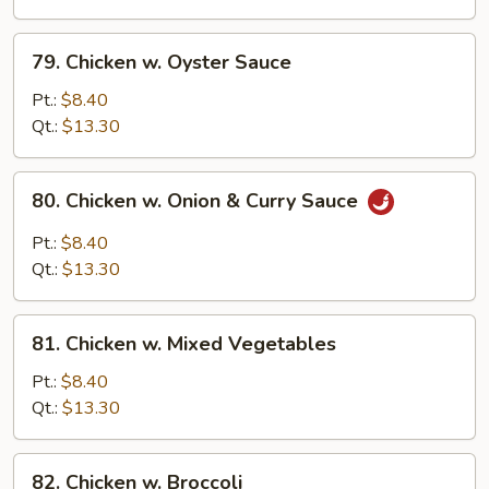
Onion
79.
79. Chicken w. Oyster Sauce
Chicken
w.
Pt.:
$8.40
Oyster
Qt.:
$13.30
Sauce
80.
80. Chicken w. Onion & Curry Sauce
Chicken
w.
Pt.:
$8.40
Onion
Qt.:
$13.30
&
Curry
81.
Sauce
81. Chicken w. Mixed Vegetables
Chicken
w.
Pt.:
$8.40
Mixed
Qt.:
$13.30
Vegetables
82.
82. Chicken w. Broccoli