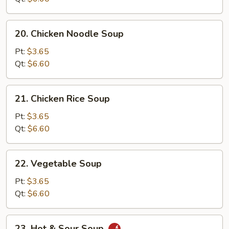
20.
20. Chicken Noodle Soup
Chicken
Noodle
Pt:
$3.65
Soup
Qt:
$6.60
21.
21. Chicken Rice Soup
Chicken
Rice
Pt:
$3.65
Soup
Qt:
$6.60
22.
22. Vegetable Soup
Vegetable
Soup
Pt:
$3.65
Qt:
$6.60
23.
23. Hot & Sour Soup