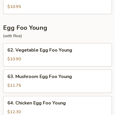
Bean
Curd
$10.95
Home
Style
Egg Foo Young
(with Rice)
62.
62. Vegetable Egg Foo Young
Vegetable
Egg
$10.90
Foo
Young
63.
63. Mushroom Egg Foo Young
Mushroom
Egg
$11.75
Foo
Young
64.
64. Chicken Egg Foo Young
Chicken
Egg
$12.30