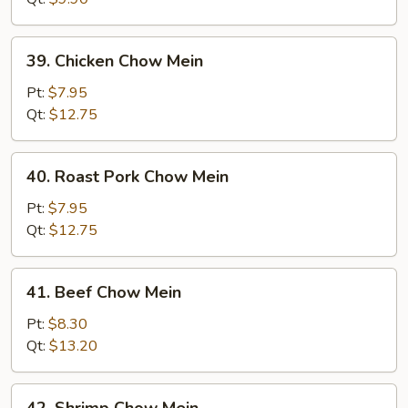
39.
39. Chicken Chow Mein
Chicken
Chow
Pt:
$7.95
Mein
Qt:
$12.75
40.
40. Roast Pork Chow Mein
Roast
Pork
Pt:
$7.95
Chow
Qt:
$12.75
Mein
41.
41. Beef Chow Mein
Beef
Chow
Pt:
$8.30
Mein
Qt:
$13.20
42.