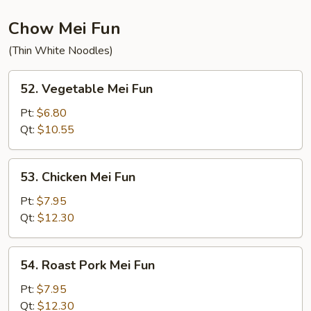
Chow Mei Fun
(Thin White Noodles)
52.
52. Vegetable Mei Fun
Vegetable
Mei
Pt:
$6.80
Fun
Qt:
$10.55
53.
53. Chicken Mei Fun
Chicken
Mei
Pt:
$7.95
Fun
Qt:
$12.30
54.
54. Roast Pork Mei Fun
Roast
Pork
Pt:
$7.95
Mei
Qt:
$12.30