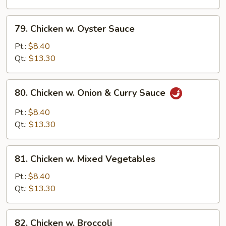
Onion
79.
79. Chicken w. Oyster Sauce
Chicken
w.
Pt.:
$8.40
Oyster
Qt.:
$13.30
Sauce
80.
80. Chicken w. Onion & Curry Sauce
Chicken
w.
Pt.:
$8.40
Onion
Qt.:
$13.30
&
Curry
81.
Sauce
81. Chicken w. Mixed Vegetables
Chicken
w.
Pt.:
$8.40
Mixed
Qt.:
$13.30
Vegetables
82.
82. Chicken w. Broccoli