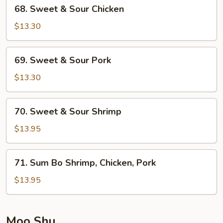
68.
68. Sweet & Sour Chicken
Sweet
&
$13.30
Sour
Chicken
69.
69. Sweet & Sour Pork
Sweet
&
$13.30
Sour
Pork
70.
70. Sweet & Sour Shrimp
Sweet
&
$13.95
Sour
Shrimp
71.
71. Sum Bo Shrimp, Chicken, Pork
Sum
Bo
$13.95
Shrimp,
Chicken,
Pork
Moo Shu