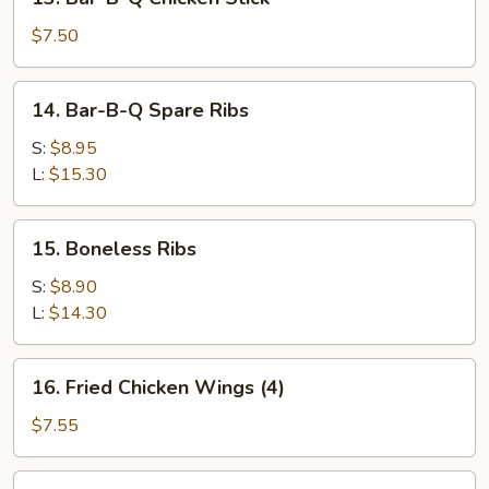
Stick
Bar-
(2)
B-
$7.50
Q
Chicken
14.
14. Bar-B-Q Spare Ribs
Stick
Bar-
B-
S:
$8.95
Q
L:
$15.30
Spare
Ribs
15.
15. Boneless Ribs
Boneless
Ribs
S:
$8.90
L:
$14.30
16.
16. Fried Chicken Wings (4)
Fried
Chicken
$7.55
Wings
(4)
17.