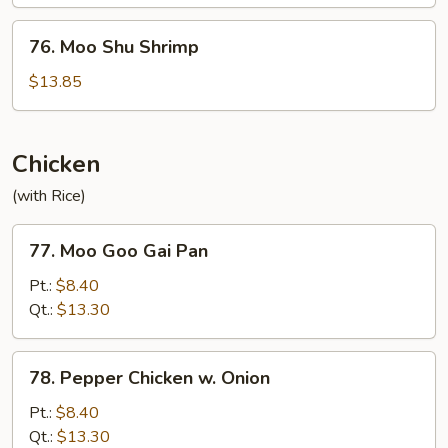
Beef
76.
76. Moo Shu Shrimp
Moo
Shu
$13.85
Shrimp
Chicken
(with Rice)
77.
77. Moo Goo Gai Pan
Moo
Goo
Pt.:
$8.40
Gai
Qt.:
$13.30
Pan
78.
78. Pepper Chicken w. Onion
Pepper
Chicken
Pt.:
$8.40
w.
Qt.:
$13.30