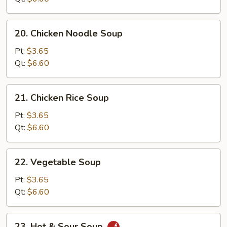
20.
20. Chicken Noodle Soup
Chicken
Noodle
Pt:
$3.65
Soup
Qt:
$6.60
21.
21. Chicken Rice Soup
Chicken
Rice
Pt:
$3.65
Soup
Qt:
$6.60
22.
22. Vegetable Soup
Vegetable
Soup
Pt:
$3.65
Qt:
$6.60
23.
23. Hot & Sour Soup