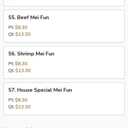
Fun
55.
55. Beef Mei Fun
Beef
Mei
Pt:
$8.30
Fun
Qt:
$13.30
56.
56. Shrimp Mei Fun
Shrimp
Mei
Pt:
$8.30
Fun
Qt:
$13.30
57.
57. House Special Mei Fun
House
Special
Pt:
$8.30
Mei
Qt:
$13.30
Fun