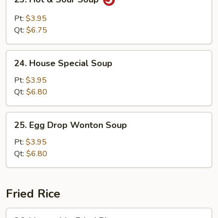
Hot
&
Pt:
$3.95
Sour
Qt:
$6.75
Soup
24.
24. House Special Soup
House
Special
Pt:
$3.95
Soup
Qt:
$6.80
25.
25. Egg Drop Wonton Soup
Egg
Drop
Pt:
$3.95
Wonton
Qt:
$6.80
Soup
Fried Rice
26.