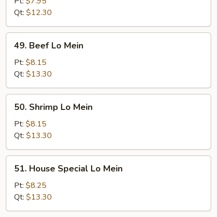
Pork
Pt:
$7.95
Lo
Qt:
$12.30
Mein
49.
49. Beef Lo Mein
Beef
Lo
Pt:
$8.15
Mein
Qt:
$13.30
50.
50. Shrimp Lo Mein
Shrimp
Lo
Pt:
$8.15
Mein
Qt:
$13.30
51.
51. House Special Lo Mein
House
Special
Pt:
$8.25
Lo
Qt:
$13.30
Mein