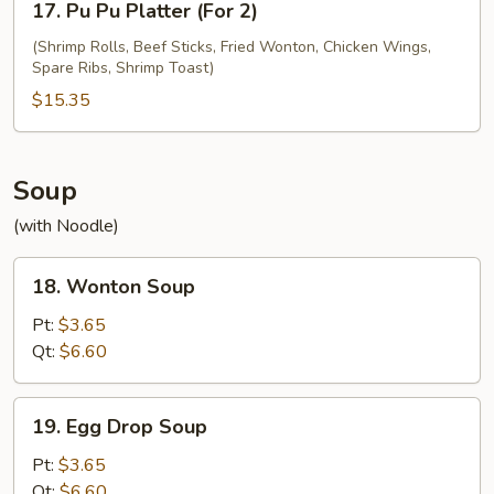
17. Pu Pu Platter (For 2)
Pu
Pu
(Shrimp Rolls, Beef Sticks, Fried Wonton, Chicken Wings,
Spare Ribs, Shrimp Toast)
Platter
(For
$15.35
2)
Soup
(with Noodle)
18.
18. Wonton Soup
Wonton
Soup
Pt:
$3.65
Qt:
$6.60
19.
19. Egg Drop Soup
Egg
Drop
Pt:
$3.65
Soup
Qt:
$6.60