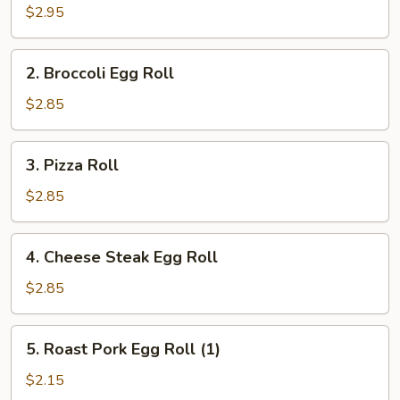
Roll
$2.95
(2)
2.
2. Broccoli Egg Roll
Broccoli
Egg
$2.85
Roll
3.
3. Pizza Roll
Pizza
Roll
$2.85
4.
4. Cheese Steak Egg Roll
Cheese
Steak
$2.85
Egg
Roll
5.
5. Roast Pork Egg Roll (1)
Roast
Pork
$2.15