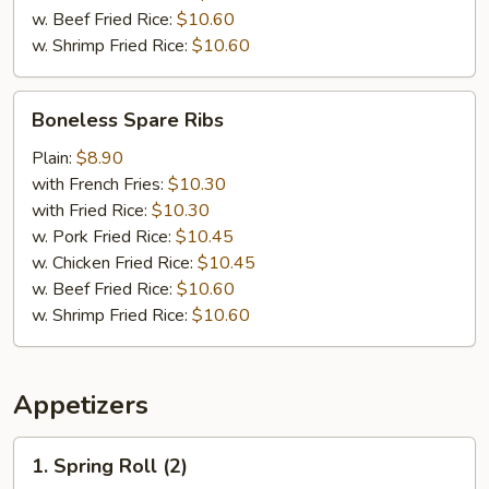
w. Beef Fried Rice:
$10.60
w. Shrimp Fried Rice:
$10.60
Boneless
Boneless Spare Ribs
Spare
Ribs
Plain:
$8.90
with French Fries:
$10.30
with Fried Rice:
$10.30
w. Pork Fried Rice:
$10.45
w. Chicken Fried Rice:
$10.45
w. Beef Fried Rice:
$10.60
w. Shrimp Fried Rice:
$10.60
Appetizers
1.
1. Spring Roll (2)
Spring