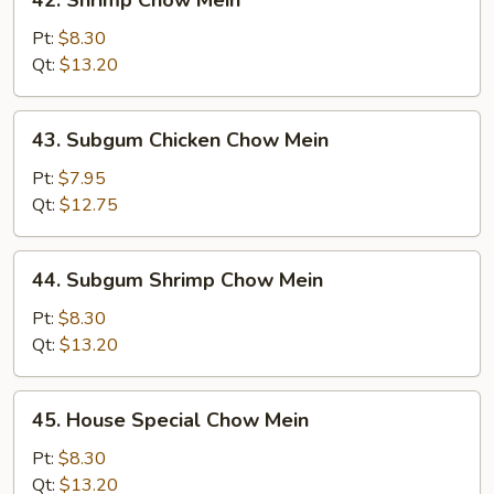
42. Shrimp Chow Mein
Shrimp
Chow
Pt:
$8.30
Mein
Qt:
$13.20
43.
43. Subgum Chicken Chow Mein
Subgum
Chicken
Pt:
$7.95
Chow
Qt:
$12.75
Mein
44.
44. Subgum Shrimp Chow Mein
Subgum
Shrimp
Pt:
$8.30
Chow
Qt:
$13.20
Mein
45.
45. House Special Chow Mein
House
Special
Pt:
$8.30
Chow
Qt:
$13.20