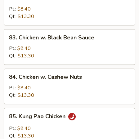
Chicken
w.
Pt.:
$8.40
Broccoli
Qt.:
$13.30
83.
83. Chicken w. Black Bean Sauce
Chicken
w.
Pt.:
$8.40
Black
Qt.:
$13.30
Bean
Sauce
84.
84. Chicken w. Cashew Nuts
Chicken
w.
Pt.:
$8.40
Cashew
Qt.:
$13.30
Nuts
85.
85. Kung Pao Chicken
Kung
Pao
Pt.:
$8.40
Chicken
Qt.:
$13.30