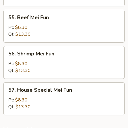
Fun
55.
55. Beef Mei Fun
Beef
Mei
Pt:
$8.30
Fun
Qt:
$13.30
56.
56. Shrimp Mei Fun
Shrimp
Mei
Pt:
$8.30
Fun
Qt:
$13.30
57.
57. House Special Mei Fun
House
Special
Pt:
$8.30
Mei
Qt:
$13.30
Fun