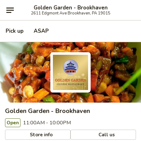
Golden Garden - Brookhaven
2611 Edgmont Ave Brookhaven, PA 19015
Pick up
ASAP
Golden Garden - Brookhaven
11:00AM - 10:00PM
Open
Store info
Call us