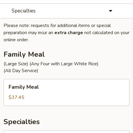
Specialties
Please note: requests for additional items or special
preparation may incur an
extra charge
not calculated on your
online order.
Family Meal
(Large Size) (Any Four with Large White Rice)
(All Day Service)
Family
Family Meal
Meal
$37.45
Specialties