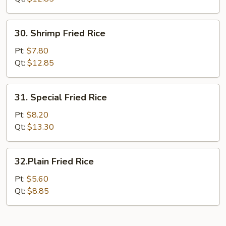
30.
30. Shrimp Fried Rice
Shrimp
Fried
Pt:
$7.80
Rice
Qt:
$12.85
31.
31. Special Fried Rice
Special
Fried
Pt:
$8.20
Rice
Qt:
$13.30
32.Plain
32.Plain Fried Rice
Fried
Rice
Pt:
$5.60
Qt:
$8.85