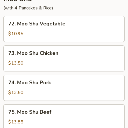
(with 4 Pancakes & Rice)
72.
72. Moo Shu Vegetable
Moo
Shu
$10.95
Vegetable
73.
73. Moo Shu Chicken
Moo
Shu
$13.50
Chicken
74.
74. Moo Shu Pork
Moo
Shu
$13.50
Pork
75.
75. Moo Shu Beef
Moo
Shu
$13.85