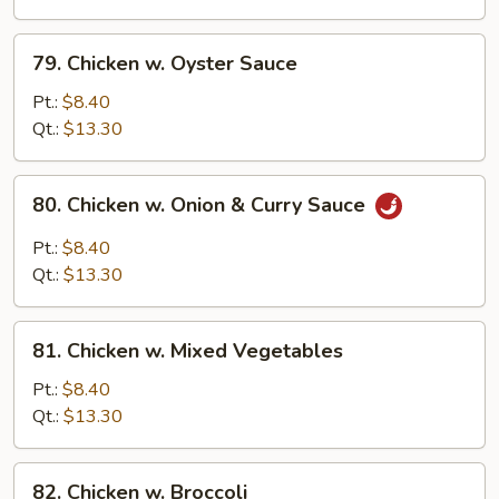
Onion
79.
79. Chicken w. Oyster Sauce
Chicken
w.
Pt.:
$8.40
Oyster
Qt.:
$13.30
Sauce
80.
80. Chicken w. Onion & Curry Sauce
Chicken
w.
Pt.:
$8.40
Onion
Qt.:
$13.30
&
Curry
81.
Sauce
81. Chicken w. Mixed Vegetables
Chicken
w.
Pt.:
$8.40
Mixed
Qt.:
$13.30
Vegetables
82.
82. Chicken w. Broccoli