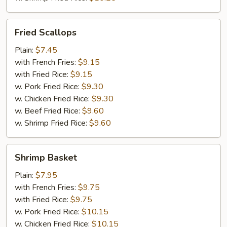
Fried
Fried Scallops
Scallops
Plain:
$7.45
with French Fries:
$9.15
with Fried Rice:
$9.15
w. Pork Fried Rice:
$9.30
w. Chicken Fried Rice:
$9.30
w. Beef Fried Rice:
$9.60
w. Shrimp Fried Rice:
$9.60
Shrimp
Shrimp Basket
Basket
Plain:
$7.95
with French Fries:
$9.75
with Fried Rice:
$9.75
w. Pork Fried Rice:
$10.15
w. Chicken Fried Rice:
$10.15