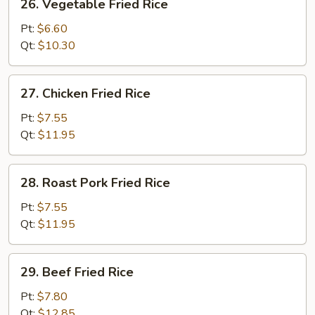
26. Vegetable Fried Rice
Vegetable
Fried
Pt:
$6.60
Rice
Qt:
$10.30
27.
27. Chicken Fried Rice
Chicken
Fried
Pt:
$7.55
Rice
Qt:
$11.95
28.
28. Roast Pork Fried Rice
Roast
Pork
Pt:
$7.55
Fried
Qt:
$11.95
Rice
29.
29. Beef Fried Rice
Beef
Fried
Pt:
$7.80
Rice
Qt:
$12.85