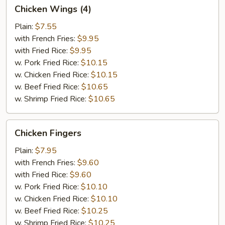
Chicken
Chicken Wings (4)
Wings
(4)
Plain:
$7.55
with French Fries:
$9.95
with Fried Rice:
$9.95
w. Pork Fried Rice:
$10.15
w. Chicken Fried Rice:
$10.15
w. Beef Fried Rice:
$10.65
w. Shrimp Fried Rice:
$10.65
Chicken
Chicken Fingers
Fingers
Plain:
$7.95
with French Fries:
$9.60
with Fried Rice:
$9.60
w. Pork Fried Rice:
$10.10
w. Chicken Fried Rice:
$10.10
w. Beef Fried Rice:
$10.25
w. Shrimp Fried Rice:
$10.25