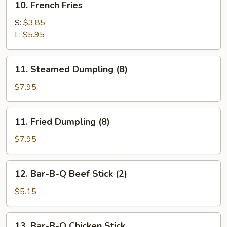
10. French Fries
French
Fries
S:
$3.85
L:
$5.95
11.
11. Steamed Dumpling (8)
Steamed
Dumpling
$7.95
(8)
11.
11. Fried Dumpling (8)
Fried
Dumpling
$7.95
(8)
12.
12. Bar-B-Q Beef Stick (2)
Bar-
B-
$5.15
Q
Beef
13.
13. Bar-B-Q Chicken Stick