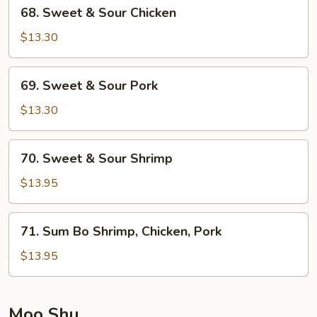
68.
68. Sweet & Sour Chicken
Sweet
&
$13.30
Sour
Chicken
69.
69. Sweet & Sour Pork
Sweet
&
$13.30
Sour
Pork
70.
70. Sweet & Sour Shrimp
Sweet
&
$13.95
Sour
Shrimp
71.
71. Sum Bo Shrimp, Chicken, Pork
Sum
Bo
$13.95
Shrimp,
Chicken,
Pork
Moo Shu