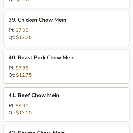
39.
39. Chicken Chow Mein
Chicken
Chow
Pt:
$7.95
Mein
Qt:
$12.75
40.
40. Roast Pork Chow Mein
Roast
Pork
Pt:
$7.95
Chow
Qt:
$12.75
Mein
41.
41. Beef Chow Mein
Beef
Chow
Pt:
$8.30
Mein
Qt:
$13.20
42.