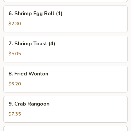
Egg
Roll
6.
6. Shrimp Egg Roll (1)
(1)
Shrimp
Egg
$2.30
Roll
(1)
7.
7. Shrimp Toast (4)
Shrimp
Toast
$5.05
(4)
8.
8. Fried Wonton
Fried
Wonton
$6.20
9.
9. Crab Rangoon
Crab
Rangoon
$7.35
10.