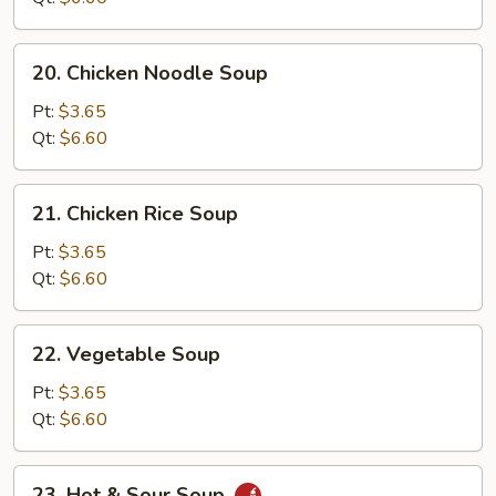
20.
20. Chicken Noodle Soup
Chicken
Noodle
Pt:
$3.65
Soup
Qt:
$6.60
21.
21. Chicken Rice Soup
Chicken
Rice
Pt:
$3.65
Soup
Qt:
$6.60
22.
22. Vegetable Soup
Vegetable
Soup
Pt:
$3.65
Qt:
$6.60
23.
23. Hot & Sour Soup