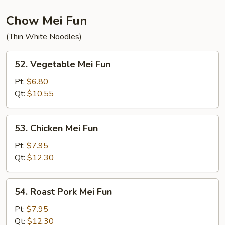
Chow Mei Fun
(Thin White Noodles)
52.
52. Vegetable Mei Fun
Vegetable
Mei
Pt:
$6.80
Fun
Qt:
$10.55
53.
53. Chicken Mei Fun
Chicken
Mei
Pt:
$7.95
Fun
Qt:
$12.30
54.
54. Roast Pork Mei Fun
Roast
Pork
Pt:
$7.95
Mei
Qt:
$12.30