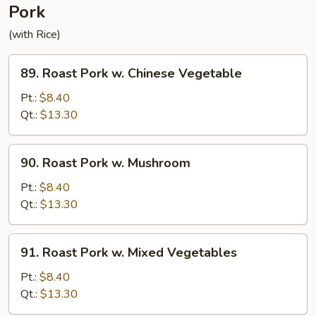
Pork
(with Rice)
89.
89. Roast Pork w. Chinese Vegetable
Roast
Pork
Pt.:
$8.40
w.
Qt.:
$13.30
Chinese
Vegetable
90.
90. Roast Pork w. Mushroom
Roast
Pork
Pt.:
$8.40
w.
Qt.:
$13.30
Mushroom
91.
91. Roast Pork w. Mixed Vegetables
Roast
Pork
Pt.:
$8.40
w.
Qt.:
$13.30
Mixed