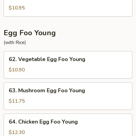
Bean
Curd
$10.95
Home
Style
Egg Foo Young
(with Rice)
62.
62. Vegetable Egg Foo Young
Vegetable
Egg
$10.90
Foo
Young
63.
63. Mushroom Egg Foo Young
Mushroom
Egg
$11.75
Foo
Young
64.
64. Chicken Egg Foo Young
Chicken
Egg
$12.30