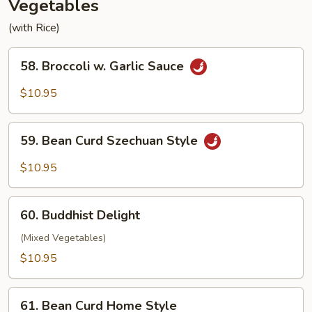
Vegetables
(with Rice)
58.
58. Broccoli w. Garlic Sauce
Broccoli
w.
$10.95
Garlic
Sauce
59.
59. Bean Curd Szechuan Style
Bean
Curd
$10.95
Szechuan
Style
60.
60. Buddhist Delight
Buddhist
Delight
(Mixed Vegetables)
$10.95
61.
61. Bean Curd Home Style