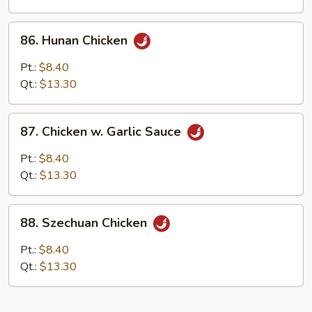
86.
86. Hunan Chicken
Hunan
Chicken
Pt.:
$8.40
Qt.:
$13.30
87.
87. Chicken w. Garlic Sauce
Chicken
w.
Pt.:
$8.40
Garlic
Qt.:
$13.30
Sauce
88.
88. Szechuan Chicken
Szechuan
Chicken
Pt.:
$8.40
Qt.:
$13.30