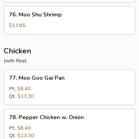
Beef
76.
76. Moo Shu Shrimp
Moo
Shu
$13.85
Shrimp
Chicken
(with Rice)
77.
77. Moo Goo Gai Pan
Moo
Goo
Pt.:
$8.40
Gai
Qt.:
$13.30
Pan
78.
78. Pepper Chicken w. Onion
Pepper
Chicken
Pt.:
$8.40
w.
Qt.:
$13.30