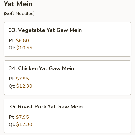
Yat Mein
(Soft Noodles)
33.
33. Vegetable Yat Gaw Mein
Vegetable
Yat
Pt:
$6.80
Gaw
Qt:
$10.55
Mein
34.
34. Chicken Yat Gaw Mein
Chicken
Yat
Pt:
$7.95
Gaw
Qt:
$12.30
Mein
35.
35. Roast Pork Yat Gaw Mein
Roast
Pork
Pt:
$7.95
Yat
Qt:
$12.30
Gaw