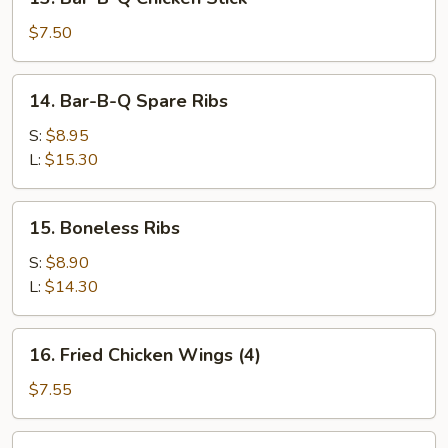
Stick
Bar-
(2)
B-
$7.50
Q
Chicken
14.
14. Bar-B-Q Spare Ribs
Stick
Bar-
B-
S:
$8.95
Q
L:
$15.30
Spare
Ribs
15.
15. Boneless Ribs
Boneless
Ribs
S:
$8.90
L:
$14.30
16.
16. Fried Chicken Wings (4)
Fried
Chicken
$7.55
Wings
(4)
17.