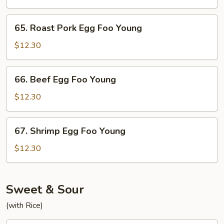
Foo
Young
65.
65. Roast Pork Egg Foo Young
Roast
Pork
$12.30
Egg
Foo
66.
66. Beef Egg Foo Young
Young
Beef
Egg
$12.30
Foo
Young
67.
67. Shrimp Egg Foo Young
Shrimp
Egg
$12.30
Foo
Young
Sweet & Sour
(with Rice)