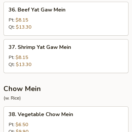
Mein
36.
36. Beef Yat Gaw Mein
Beef
Yat
Pt:
$8.15
Gaw
Qt:
$13.30
Mein
37.
37. Shrimp Yat Gaw Mein
Shrimp
Yat
Pt:
$8.15
Gaw
Qt:
$13.30
Mein
Chow Mein
(w. Rice)
38.
38. Vegetable Chow Mein
Vegetable
Chow
Pt:
$6.50
Mein
Qt:
$9.90