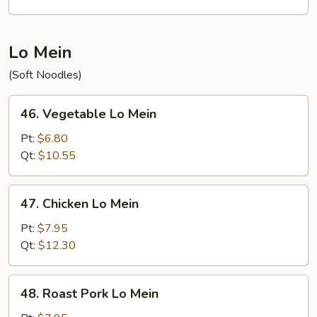
Mein
Lo Mein
(Soft Noodles)
46.
46. Vegetable Lo Mein
Vegetable
Lo
Pt:
$6.80
Mein
Qt:
$10.55
47.
47. Chicken Lo Mein
Chicken
Lo
Pt:
$7.95
Mein
Qt:
$12.30
48.
48. Roast Pork Lo Mein
Roast