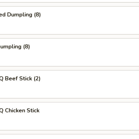
ed Dumpling (8)
Dumpling (8)
Q Beef Stick (2)
Q Chicken Stick