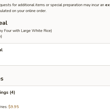
quests for additional items or special preparation may incur an
ex
ulated on your online order.
eal
ny Four with Large White Rice)
e)
al
es
ngs (4)
ries:
$9.95