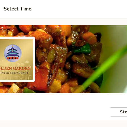
Select Time
Sto