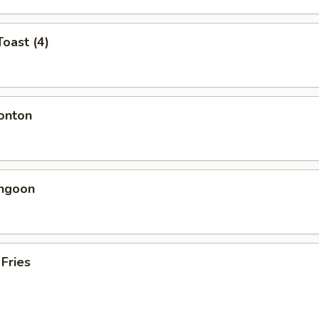
Toast (4)
onton
angoon
 Fries