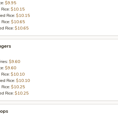
ce:
$9.95
 Rice:
$10.15
ied Rice:
$10.15
 Rice:
$10.65
ed Rice:
$10.65
ngers
ries:
$9.60
ce:
$9.60
 Rice:
$10.10
ied Rice:
$10.10
 Rice:
$10.25
ed Rice:
$10.25
lops