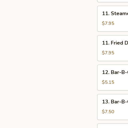
11.
11. Steam
Steamed
Dumpling
$7.95
(8)
11.
11. Fried 
Fried
Dumpling
$7.95
(8)
12.
12. Bar-B-
Bar-
B-
$5.15
Q
Beef
13.
13. Bar-B-
Stick
Bar-
(2)
B-
$7.50
Q
Chicken
14.