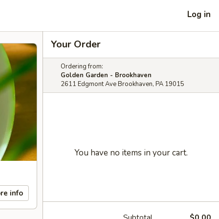
Log in
Your Order
Ordering from:
Golden Garden - Brookhaven
2611 Edgmont Ave Brookhaven, PA 19015
You have no items in your cart.
re info
Subtotal
$0.00