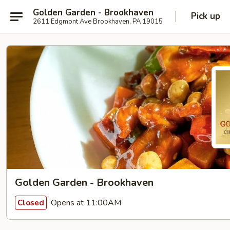
Golden Garden - Brookhaven
Pick up
2611 Edgmont Ave Brookhaven, PA 19015
Golden Garden - Brookhaven
Opens at 11:00AM
Closed