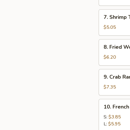
Roll
(1)
7.
7. Shrimp 
Shrimp
Toast
$5.05
(4)
8.
8. Fried W
Fried
Wonton
$6.20
9.
9. Crab R
Crab
Rangoon
$7.35
10.
10. French
French
Fries
S:
$3.85
L:
$5.95