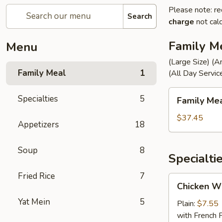
Please note: re
Search
charge
not calc
Family M
Menu
(Large Size) (A
Family Meal
1
(All Day Servic
Family
Specialties
5
Family Me
Meal
$37.45
Appetizers
18
Soup
8
Specialti
Fried Rice
7
Chicken
Chicken Wi
Wings
Yat Mein
5
(4)
Plain:
$7.55
with French F