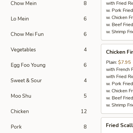
Chow Mein
8
with Fried Ri
w. Pork Fried
w. Chicken Fr
Lo Mein
6
w. Beef Fried
w. Shrimp Fri
Chow Mei Fun
6
Chicken
Vegetables
4
Chicken Fi
Fingers
Plain:
$7.95
Egg Foo Young
6
with French F
with Fried Ri
Sweet & Sour
4
w. Pork Fried
w. Chicken Fr
Moo Shu
5
w. Beef Fried
w. Shrimp Fri
Chicken
12
Fried
Fried Scal
Pork
8
Scallops