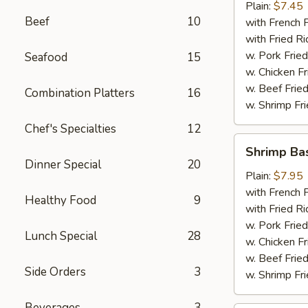
Plain:
$7.45
Beef
10
with French F
with Fried Ri
w. Pork Fried
Seafood
15
w. Chicken Fr
w. Beef Fried
Combination Platters
16
w. Shrimp Fri
Chef's Specialties
12
Shrimp
Shrimp Ba
Basket
Dinner Special
20
Plain:
$7.95
with French F
Healthy Food
9
with Fried Ri
w. Pork Fried
Lunch Special
28
w. Chicken Fr
w. Beef Fried
Side Orders
3
w. Shrimp Fri
Beverages
3