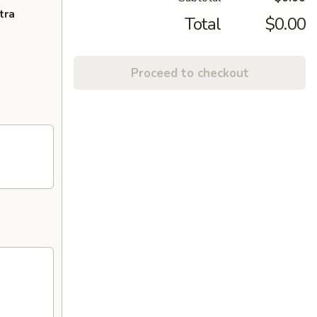
tra
Total
$0.00
Proceed to checkout