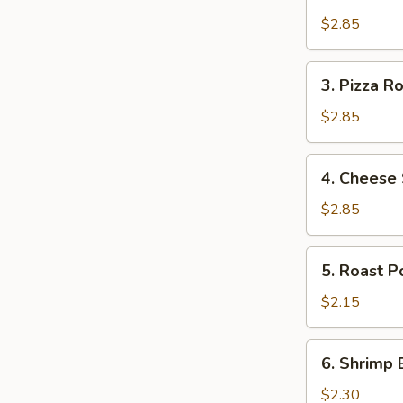
Broccoli
Egg
$2.85
Roll
3.
3. Pizza Ro
Pizza
Roll
$2.85
4.
4. Cheese 
Cheese
Steak
$2.85
Egg
Roll
5.
5. Roast P
Roast
Pork
$2.15
Egg
Roll
6.
6. Shrimp 
(1)
Shrimp
Egg
$2.30