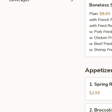
Boneless
Boneless 
Spare
Ribs
Plain:
$8.90
with French F
with Fried Ri
w. Pork Fried
w. Chicken Fr
w. Beef Fried
w. Shrimp Fri
Appetize
1.
1. Spring R
Spring
Roll
$2.95
(2)
2.
2. Broccol