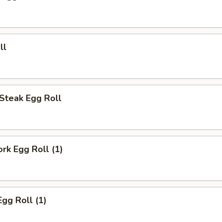
ll
Steak Egg Roll
ork Egg Roll (1)
Egg Roll (1)