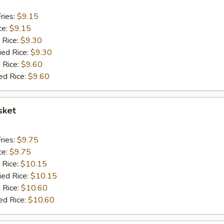
ries:
$9.15
ce:
$9.15
 Rice:
$9.30
ied Rice:
$9.30
 Rice:
$9.60
ed Rice:
$9.60
sket
ries:
$9.75
ce:
$9.75
 Rice:
$10.15
ied Rice:
$10.15
 Rice:
$10.60
ed Rice:
$10.60