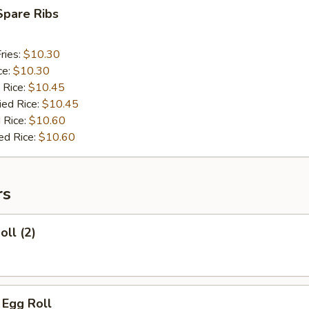
Spare Ribs
ries:
$10.30
ce:
$10.30
 Rice:
$10.45
ied Rice:
$10.45
 Rice:
$10.60
ed Rice:
$10.60
rs
oll (2)
i Egg Roll